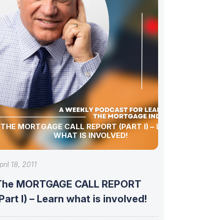
THE MORTGAGE CALL REPORT (PART I) – LEARN
WHAT IS INVOLVED!
pril 18, 2011
The MORTGAGE CALL REPORT
Part I) – Learn what is involved!