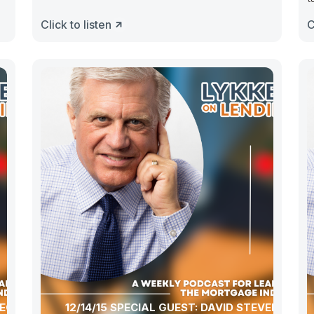
Click to listen
C
ECIAL
12/14/15 SPECIAL GUEST: DAVID STEVENS,