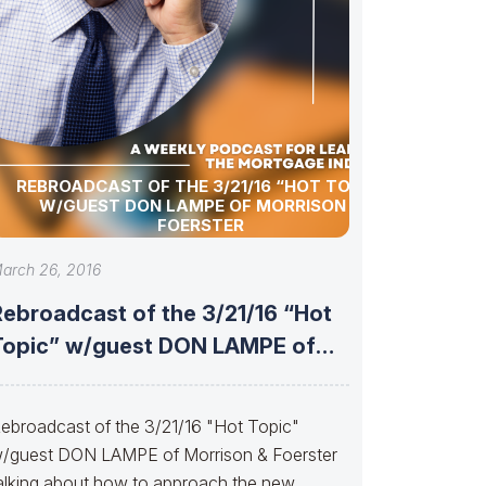
REBROADCAST OF THE 3/21/16 “HOT TOPIC”
W/GUEST DON LAMPE OF MORRISON &
FOERSTER
arch 26, 2016
Rebroadcast of the 3/21/16 “Hot
Topic” w/guest DON LAMPE of
Morrison
ebroadcast of the 3/21/16 "Hot Topic"
/guest DON LAMPE of Morrison & Foerster
alking about how to approach the new