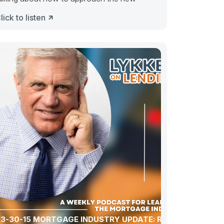
lick to listen
3-30-15 MORTGAGE INDUSTRY UPDATE: ROUND