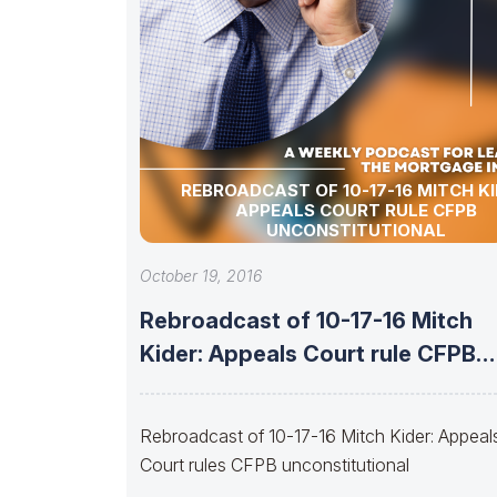
REBROADCAST OF 10-17-16 MITCH KI
APPEALS COURT RULE CFPB
UNCONSTITUTIONAL
October 19, 2016
Rebroadcast of 10-17-16 Mitch
Kider: Appeals Court rule CFPB
unconstitutional
Rebroadcast of 10-17-16 Mitch Kider: Appeal
Court rules CFPB unconstitutional