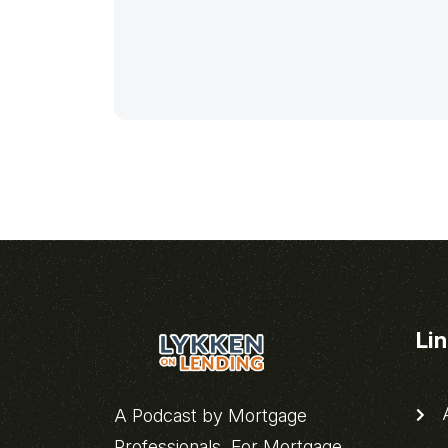
Li
A
A Podcast by Mortgage
Professionals, For Mortgage