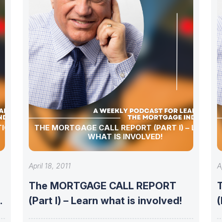
TIONS,
THE MORTGAGE CALL REPORT (PART I) – LEARN
WHAT IS INVOLVED!
April 18, 2011
A
The MORTGAGE CALL REPORT
(Part I) – Learn what is involved!
(