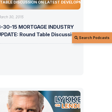
TABLE DISCUSSION ON LATEST DEVELOPMENTS
arch 30, 2015
3-30-15 MORTGAGE INDUSTRY
ATE: Round Table Discussion
Search Podcasts
on latest developments