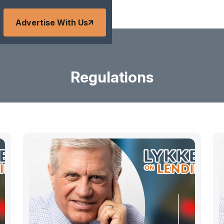
Advertise With Us
Regulations