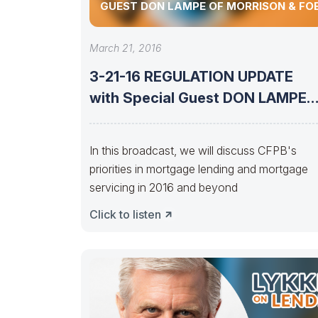
GUEST DON LAMPE OF MORRISON & FO
March 21, 2016
3-21-16 REGULATION UPDATE
with Special Guest DON LAMPE
of Morrison &
In this broadcast, we will discuss CFPB's
priorities in mortgage lending and mortgage
servicing in 2016 and beyond
Click to listen