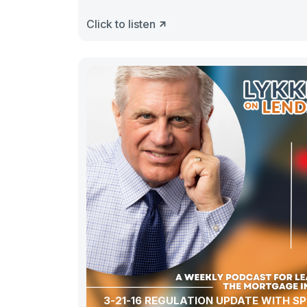
Click to listen
3-21-16 REGULATION UPDATE WITH SP