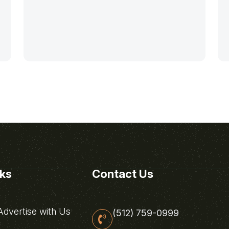
nks
Contact Us
dvertise with Us
(512) 759-0999