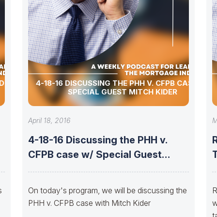
DER:
4-18-16 DISCUSSING THE PHH V. CFPB CASE W/
SPECIAL GUEST MITCH KIDER
April 18, 2016
M
4-18-16 Discussing the PHH v.
CFPB case w/ Special Guest
MITCH
s
On today's program, we will be discussing the
R
PHH v. CFPB case with Mitch Kider
w
t