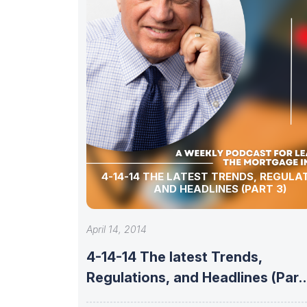
4-14-14 THE LATEST TRENDS, REGULA
AND HEADLINES (PART 3)
April 14, 2014
4-14-14 The latest Trends,
Regulations, and Headlines (Part
3)