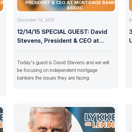
ERSTER
PRESIDENT & CEO AT MORTGAGE BANKERS
ASSOC
December 14, 2015
M
12/14/15 SPECIAL GUEST: David
Stevens, President & CEO at
UPD
Mortgage Bankers
Today's guest is David Stevens and we will
be focusing on independent mortgage
bankers the issues they are facing.