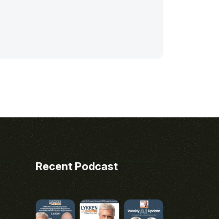
Recent Podcast