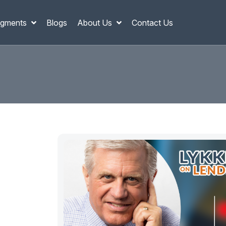
gments
Blogs
About Us
Contact Us