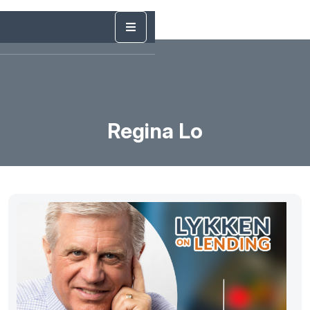
Regina Lo