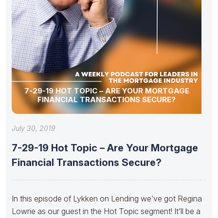
7-29-19 HOT TOPIC – ARE YOUR MORTGAGE
FINANCIAL TRANSACTIONS SECURE?
July 30, 2019
7-29-19 Hot Topic – Are Your Mortgage
Financial Transactions Secure?
In this episode of Lykken on Lending we’ve got Regina
Lowrie as our guest in the Hot Topic segment! It’ll be a