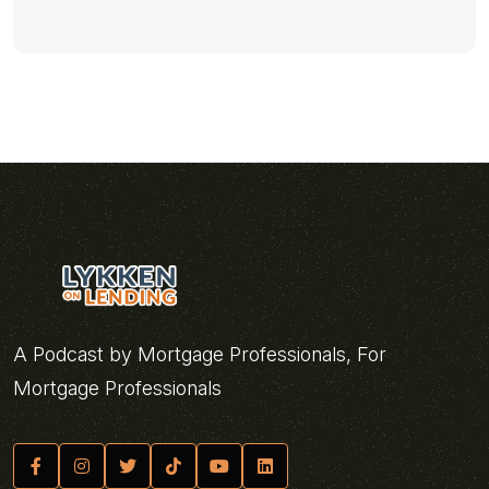
A Podcast by Mortgage Professionals, For
Mortgage Professionals