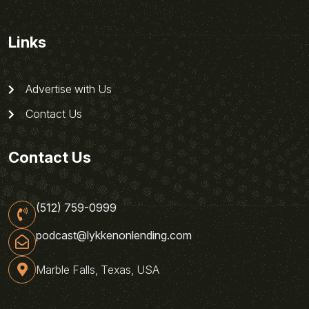
Links
Advertise with Us
Contact Us
Contact Us
(512) 759-0999
podcast@lykkenonlending.com
Marble Falls, Texas, USA