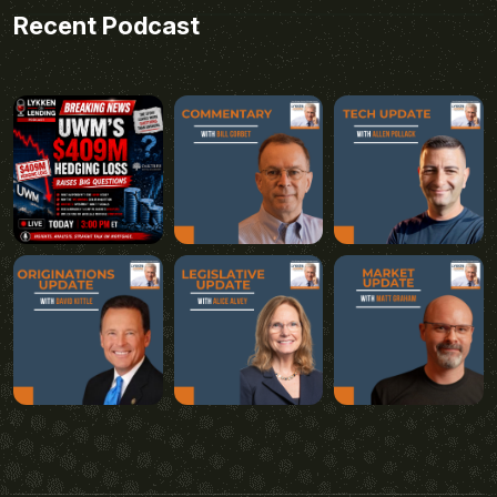
Recent Podcast