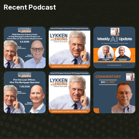
Recent Podcast