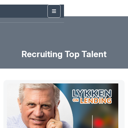
Recruiting Top Talent