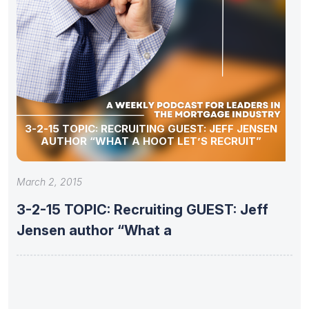
3-2-15 TOPIC: RECRUITING GUEST: JEFF JENSEN
AUTHOR “WHAT A HOOT LET’S RECRUIT”
March 2, 2015
3-2-15 TOPIC: Recruiting GUEST: Jeff
Jensen author “What a