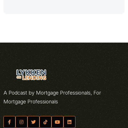
A Podcast by Mortgage Professionals, For
Mortgage Professionals