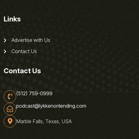
Links
Advertise with Us
Contact Us
Contact Us
(512) 759-0999
podcast@lykkenonlending.com
Marble Falls, Texas, USA