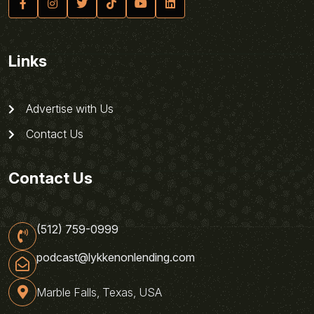
Links
Advertise with Us
Contact Us
Contact Us
(512) 759-0999
podcast@lykkenonlending.com
Marble Falls, Texas, USA