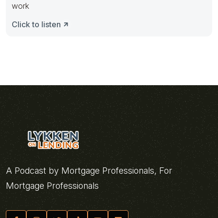
work
Click to listen
A Podcast by Mortgage Professionals, For
Mortgage Professionals