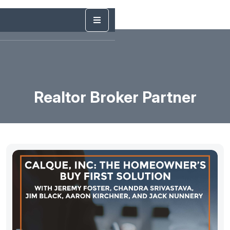
Realtor Broker Partner