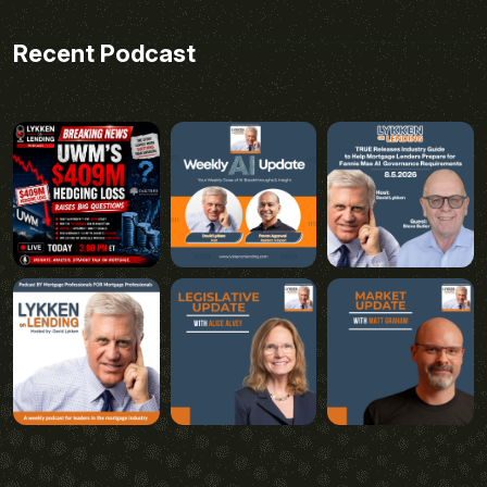
Recent Podcast