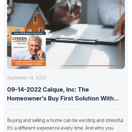
September 14, 2022
09-14-2022 Calque, Inc: The
Homeowner’s Buy First Solution With
Jeremy Foster,
Buying and selling a home can be exciting and stressful.
It’s a different experience every time. And who you