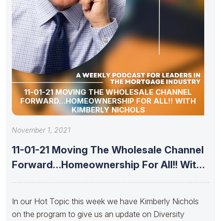
11-01-21 MOVING THE WHOLESALE CHANNEL
FORWARD…HOMEOWNERSHIP FOR ALL!! WITH
KIMBERLY NICHOLS
November 1, 2021
11-01-21 Moving The Wholesale Channel
Forward…Homeownership For All!! With
Kimberly Nichols
In our Hot Topic this week we have Kimberly Nichols
on the program to give us an update on Diversity