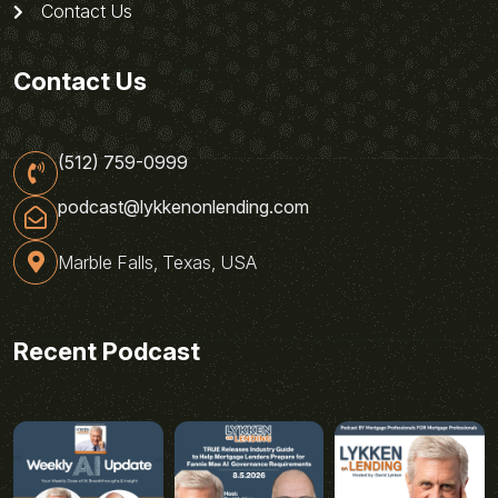
Contact Us
Contact Us
(512) 759-0999
podcast@lykkenonlending.com
Marble Falls, Texas, USA
Recent Podcast