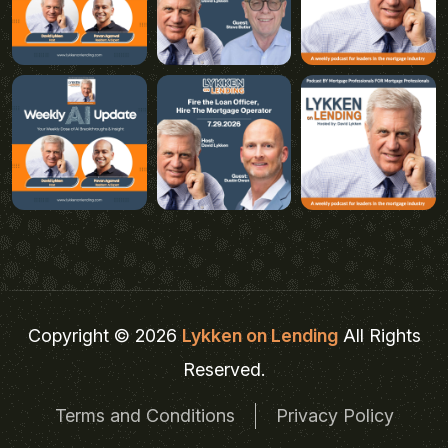
Copyright © 2026
Lykken on Lending
All Rights
Reserved.
Terms and Conditions
Privacy Policy