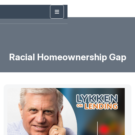
Racial Homeownership Gap