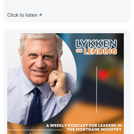
Click to listen