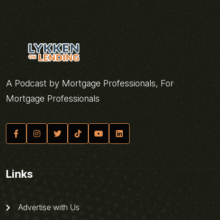
A Podcast by Mortgage Professionals, For
Mortgage Professionals
Links
Advertise with Us