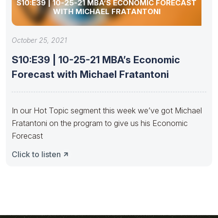
S10:E39 | 10-25-21 MBA’S ECONOMIC FORECAST
WITH MICHAEL FRATANTONI
October 25, 2021
S10:E39 | 10-25-21 MBA’s Economic
Forecast with Michael Fratantoni
In our Hot Topic segment this week we’ve got Michael
Fratantoni on the program to give us his Economic
Forecast
Click to listen