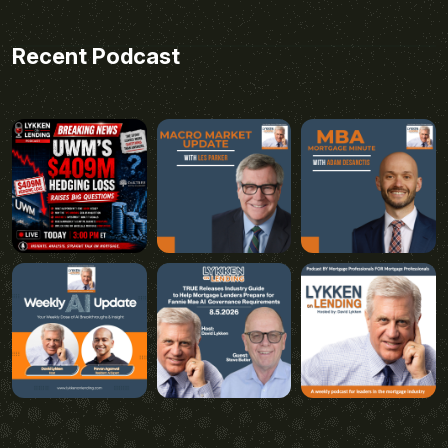
Recent Podcast