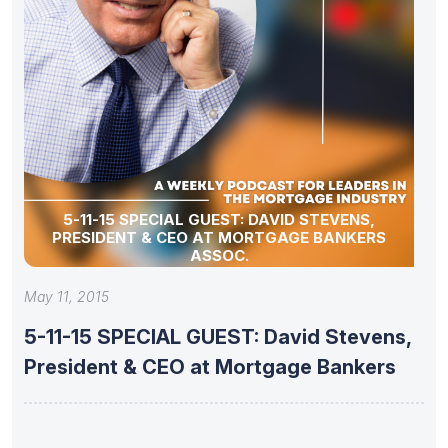
5-11-15 SPECIAL GUEST: DAVID STEVENS,
PRESIDENT & CEO AT MORTGAGE BANKERS
ASSOC.
May 11, 2015
5-11-15 SPECIAL GUEST: David Stevens,
President & CEO at Mortgage Bankers