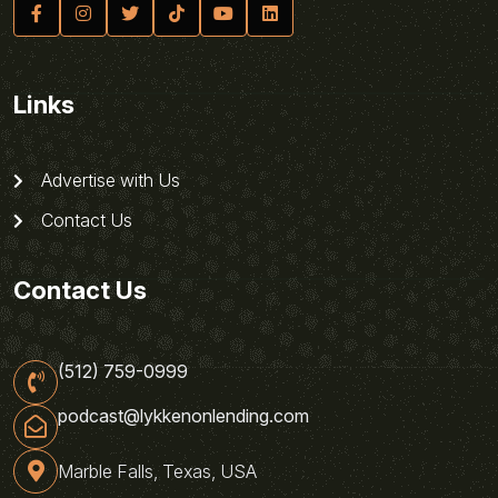
Links
Advertise with Us
Contact Us
Contact Us
(512) 759-0999
podcast@lykkenonlending.com
Marble Falls, Texas, USA