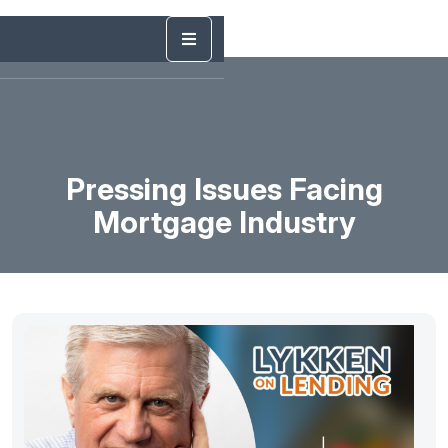
Pressing Issues Facing
Mortgage Industry