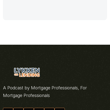
A Podcast by Mortgage Professionals, For
Mortgage Professionals