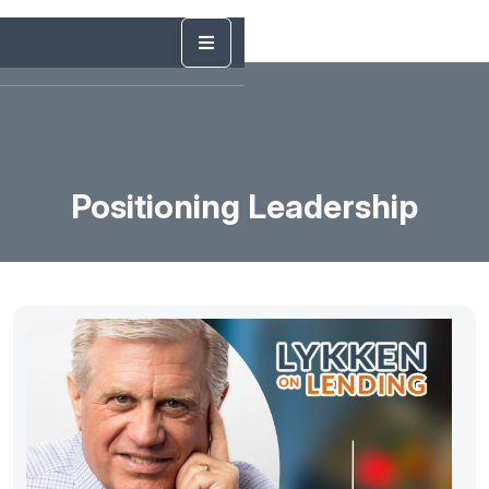
Positioning Leadership