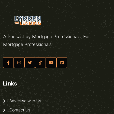
A Podcast by Mortgage Professionals, For
Mortgage Professionals
Links
Advertise with Us
Contact Us