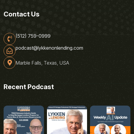
Contact Us
(512) 759-0999
podcast@lykkenonlending.com
Marble Falls, Texas, USA
Recent Podcast