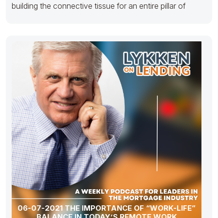
building the connective tissue for an entire pillar of
06-07-2021 THE IMPORTANCE OF “WORK-LIFE”
BALANCE IN TODAY’S REMOTE WORK