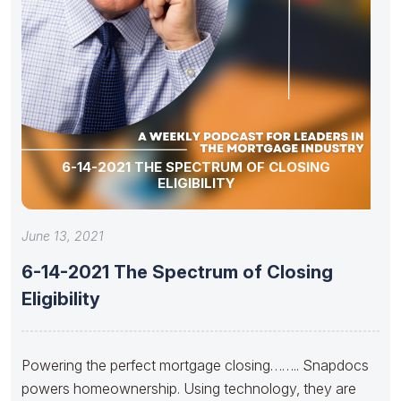
6-14-2021 THE SPECTRUM OF CLOSING
ELIGIBILITY
June 13, 2021
6-14-2021 The Spectrum of Closing
Eligibility
Powering the perfect mortgage closing…….. Snapdocs
powers homeownership. Using technology, they are