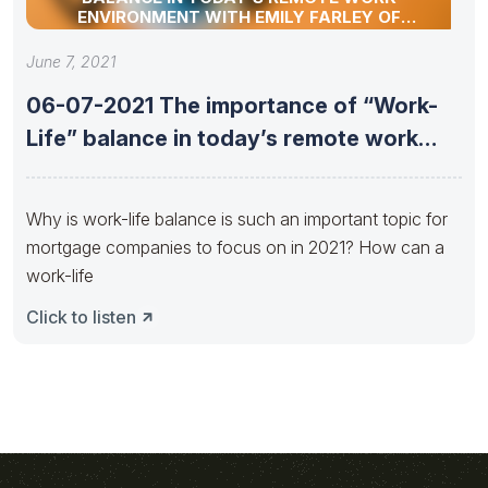
ENVIRONMENT WITH EMILY FARLEY OF
ATLANTIC BAY MORTGAGE
June 7, 2021
06-07-2021 The importance of “Work-
Life” balance in today’s remote work
environment
Why is work-life balance is such an important topic for
mortgage companies to focus on in 2021? How can a
work-life
Click to listen