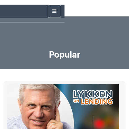
Popular