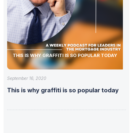
THIS IS WHY GRAFFITI IS SO POPULAR TODAY
September 16, 2020
This is why graffiti is so popular today