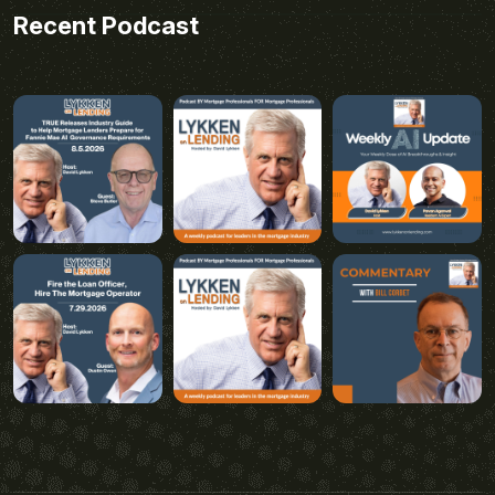
Recent Podcast