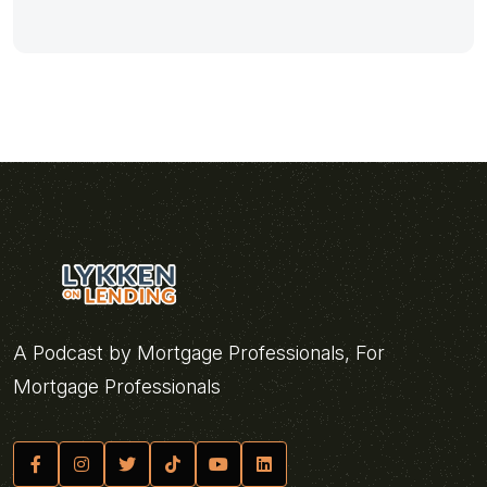
A Podcast by Mortgage Professionals, For
Mortgage Professionals