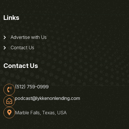
Links
Advertise with Us
Contact Us
Contact Us
(512) 759-0999
podcast@lykkenonlending.com
Marble Falls, Texas, USA