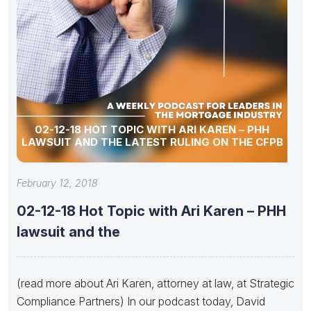
02-12-18 HOT TOPIC WITH ARI KAREN – PHH
LAWSUIT AND THE LATEST RULING ON THE CFPB
February 12, 2018
02-12-18 Hot Topic with Ari Karen – PHH
lawsuit and the
(read more about Ari Karen, attorney at law, at Strategic
Compliance Partners) In our podcast today, David