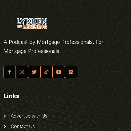
A Podcast by Mortgage Professionals, For
Mortgage Professionals
Links
Advertise with Us
Contact Us