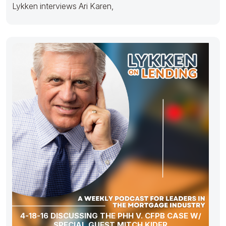
Lykken interviews Ari Karen,
4-18-16 DISCUSSING THE PHH V. CFPB CASE W/
SPECIAL GUEST MITCH KIDER