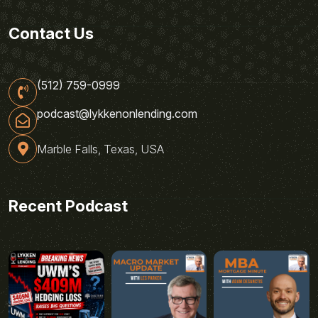
Contact Us
(512) 759-0999
podcast@lykkenonlending.com
Marble Falls, Texas, USA
Recent Podcast