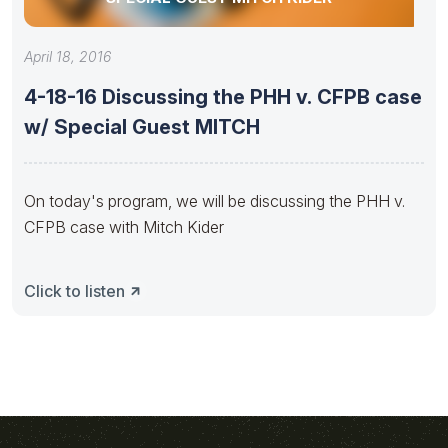
April 18, 2016
4-18-16 Discussing the PHH v. CFPB case
w/ Special Guest MITCH
On today's program, we will be discussing the PHH v.
CFPB case with Mitch Kider
Click to listen