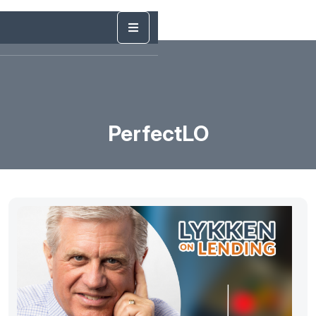
PerfectLO