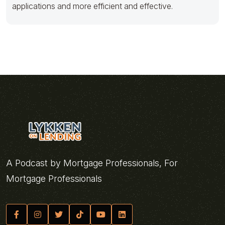
applications and more efficient and effective.
A Podcast by Mortgage Professionals, For
Mortgage Professionals