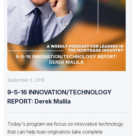
9-5-16 INNOVATION/TECHNOLOGY REPORT:
DEREK MALILA
September 5, 2016
9-5-16 INNOVATION/TECHNOLOGY
REPORT: Derek Malila
Today's program we focus on innovative technology
that can help loan originators take complete