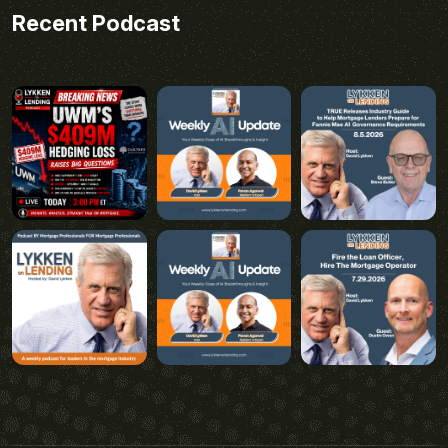
Recent Podcast