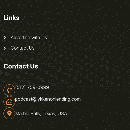
Links
Advertise with Us
Contact Us
Contact Us
(512) 759-0999
podcast@lykkenonlending.com
Marble Falls, Texas, USA