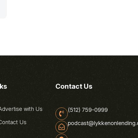
nks
Contact Us
dvertise with Us
(512) 759-0999
ontact Us
podcast@lykkenonlending