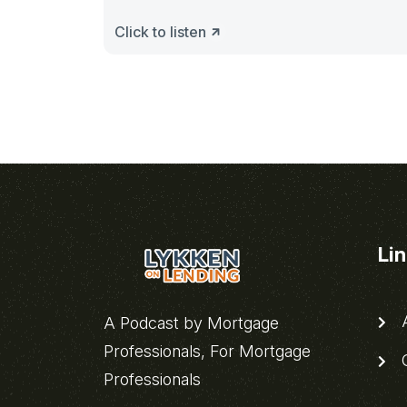
Click to listen
Li
A
A Podcast by Mortgage
Professionals, For Mortgage
C
Professionals