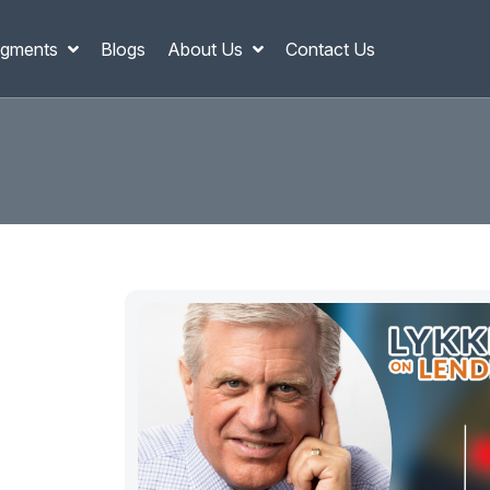
gments
Blogs
About Us
Contact Us