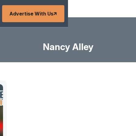
Advertise With Us
Nancy Alley