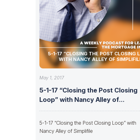
5-1-17 “CLOSING THE POST CLOSING 
WITH NANCY ALLEY OF SIMPLIFIL
May 1, 2017
5-1-17 “Closing the Post Closing
Loop” with Nancy Alley of
Simplifile
5-1-17 “Closing the Post Closing Loop” with
Nancy Alley of Simplifile