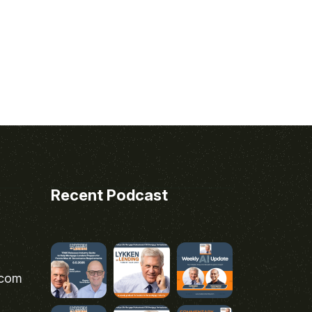
Recent Podcast
.com