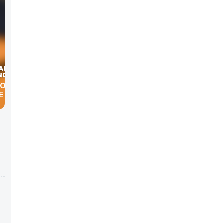
LOOP”
E