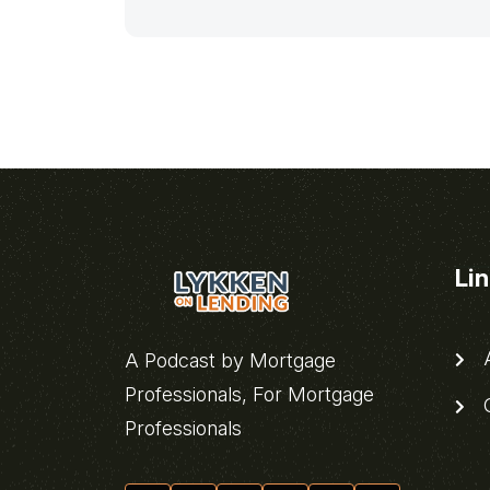
Li
A
A Podcast by Mortgage
Professionals, For Mortgage
C
Professionals