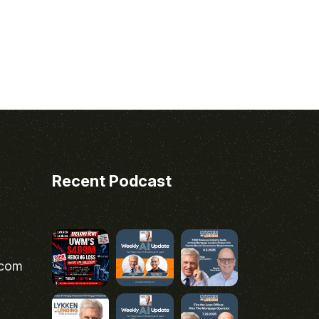
Recent Podcast
.com