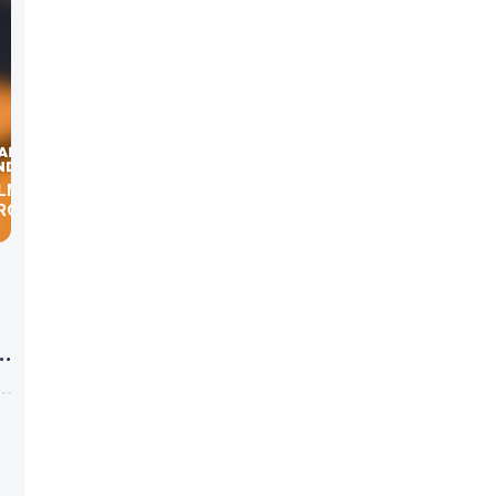
ILMAN,
BROKERS