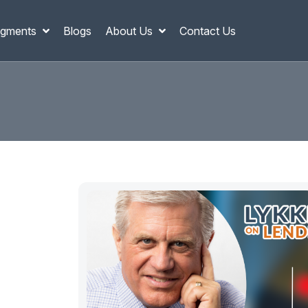
gments
Blogs
About Us
Contact Us