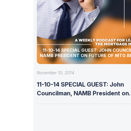
11-10-14 SPECIAL GUEST: JOHN COUNC
NAMB PRESIDENT ON FUTURE OF MTG 
November 10, 2014
11-10-14 SPECIAL GUEST: John
Councilman, NAMB President on
Future of Mtg