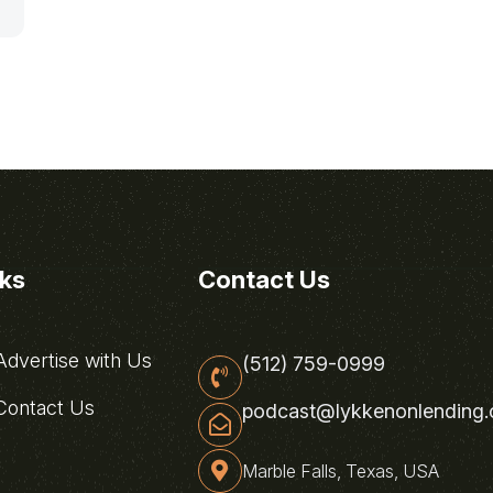
nks
Contact Us
dvertise with Us
(512) 759-0999
ontact Us
podcast@lykkenonlending
Marble Falls, Texas, USA