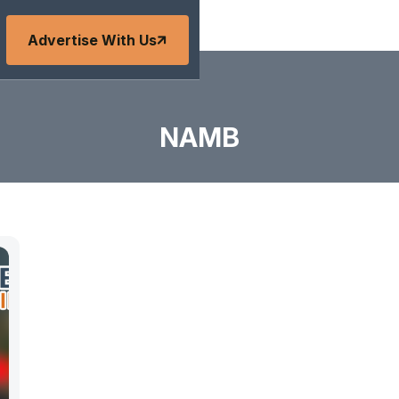
Advertise With Us
NAMB