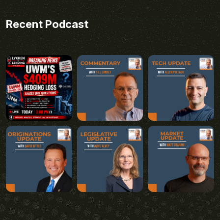
Recent Podcast