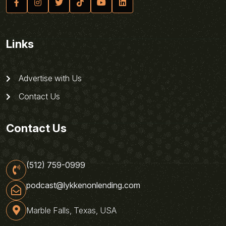
Links
Advertise with Us
Contact Us
Contact Us
(512) 759-0999
podcast@lykkenonlending.com
Marble Falls, Texas, USA