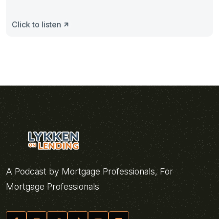
Click to listen
A Podcast by Mortgage Professionals, For
Mortgage Professionals