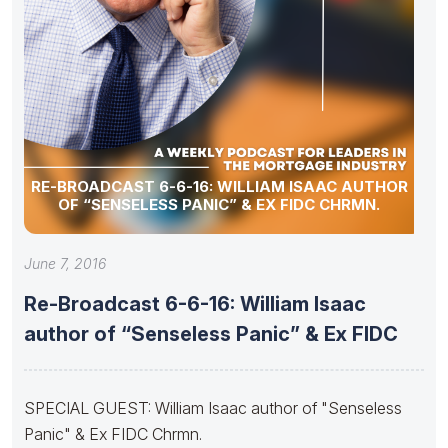
RE-BROADCAST 6-6-16: WILLIAM ISAAC AUTHOR
OF “SENSELESS PANIC” & EX FIDC CHRMN.
June 7, 2016
Re-Broadcast 6-6-16: William Isaac
author of “Senseless Panic” & Ex FIDC
SPECIAL GUEST: William Isaac author of "Senseless
Panic" & Ex FIDC Chrmn.