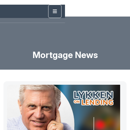
Mortgage News