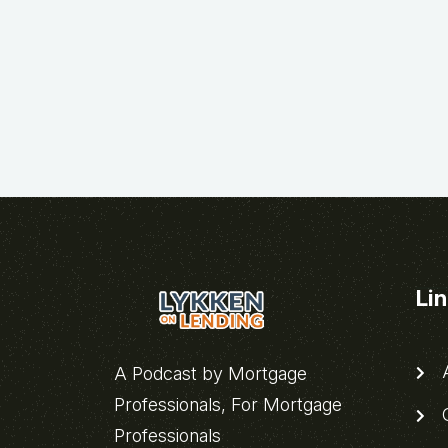
Li
A
A Podcast by Mortgage
Professionals, For Mortgage
C
Professionals