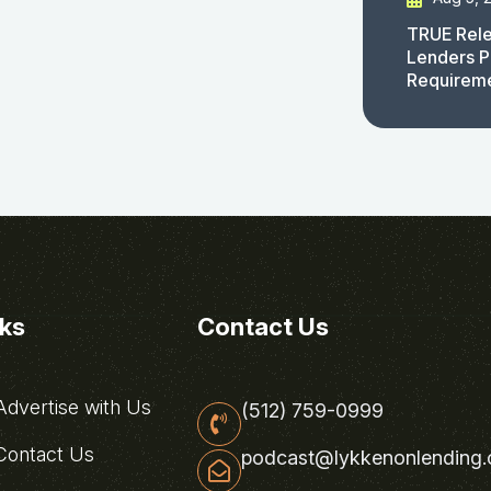
TRUE Rele
Lenders P
Requirem
nks
Contact Us
dvertise with Us
(512) 759-0999
ontact Us
podcast@lykkenonlending