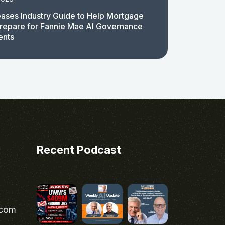
ases Industry Guide to Help Mortgage
repare for Fannie Mae AI Governance
ents
Recent Podcast
.com