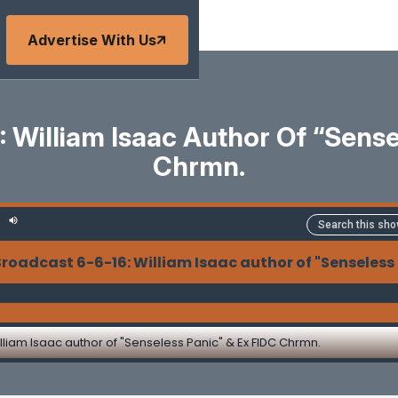
Advertise With Us
 William Isaac Author Of “Sense
Chrmn.