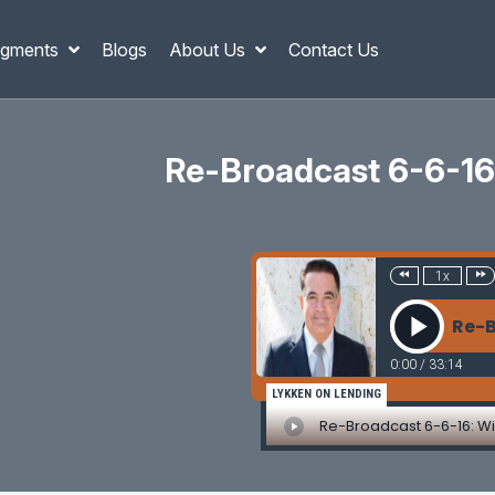
gments
Blogs
About Us
Contact Us
Re-Broadcast 6-6-16: