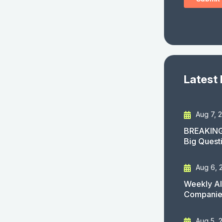
Latest
Aug 7, 
BREAKING
Big Quest
Aug 6, 
Weekly AI
Companies
Aug 5, 