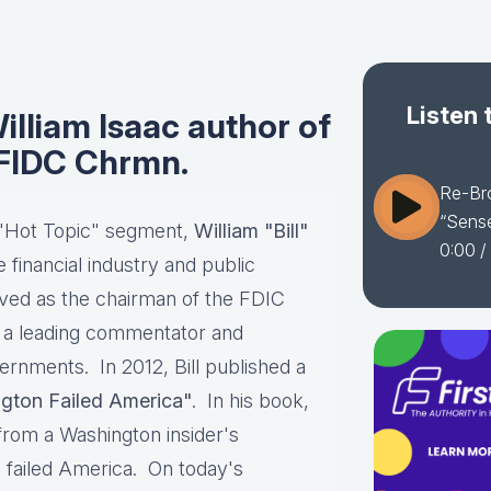
Listen 
lliam Isaac author of
 FIDC Chrmn.
Re-Bro
“Sense
 "Hot Topic" segment,
William "Bill"
0:00
/
e financial industry and public
rved as the chairman of the FDIC
ay a leading commentator and
vernments. In 2012, Bill published a
gton Failed America"
. In his book,
 from a Washington insider's
 failed America. On today's