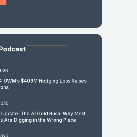
 Podcast
2026
: UWM’s $409M Hedging Loss Raises
ions
2026
 Update: The AI Gold Rush: Why Most
 Are Digging in the Wrong Place
2026