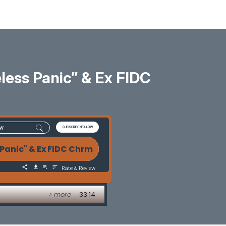
less Panic” & Ex FIDC