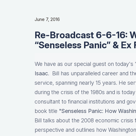
June 7, 2016
Re-Broadcast 6-6-16: Wi
“Senseless Panic” & Ex
We have as our special guest on today's
Isaac
. Bill has unparalleled career and th
service, spanning nearly 15 years. He se
during the crisis of the 1980s and is tod
consultant to financial institutions and go
book title
"Senseless Panic: How Washin
Bill talks about the 2008 economic crisis
perspective and outlines how Washington