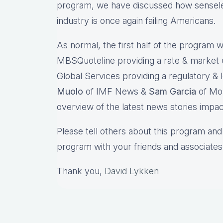
program, we have discussed how sensele
industry is once again failing American
As normal, the first half of the program wi
MBSQuoteline providing a rate & market
Global Services providing a regulatory & l
Muolo
of IMF News &
Sam Garcia
of Mor
overview of the latest news stories impac
Please tell others about this program and 
program with your friends and associates
Thank you,
David Lykken