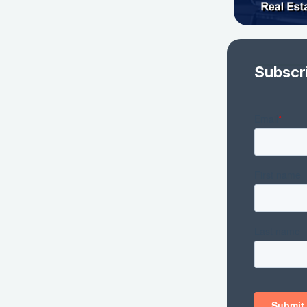
Subscr