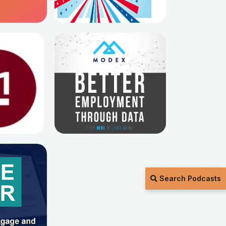
Search Podcasts