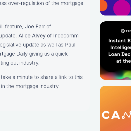
ss over-regulation of the mortgage
s.
ll feature,
Joe Farr
of
 update,
Alice Alvey
of Indecomm
egislative update as well as
Paul
tgage Daily giving us a quick
ting out industry.
take a minute to share a link to this
 in the mortgage industry.