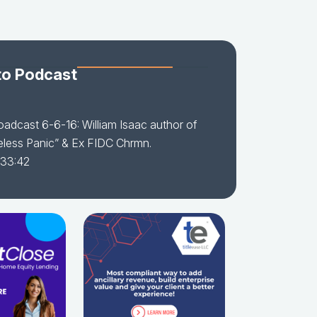
to Podcast
adcast 6-6-16: William Isaac author of
less Panic” & Ex FIDC Chrmn.
 33:42