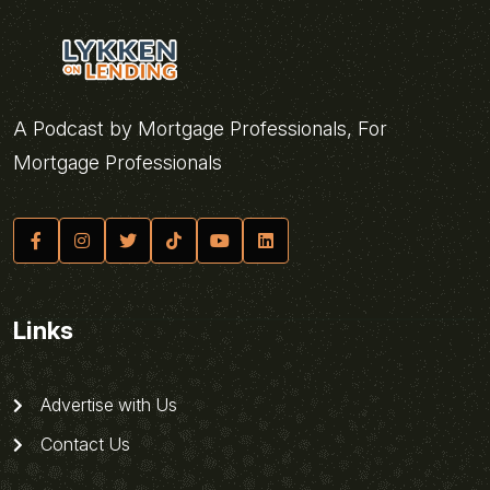
A Podcast by Mortgage Professionals, For
Mortgage Professionals
Links
Advertise with Us
Contact Us