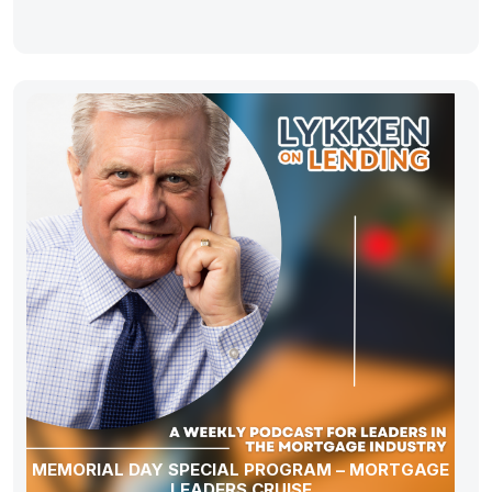
MEMORIAL DAY SPECIAL PROGRAM – MORTGAGE
LEADERS CRUISE