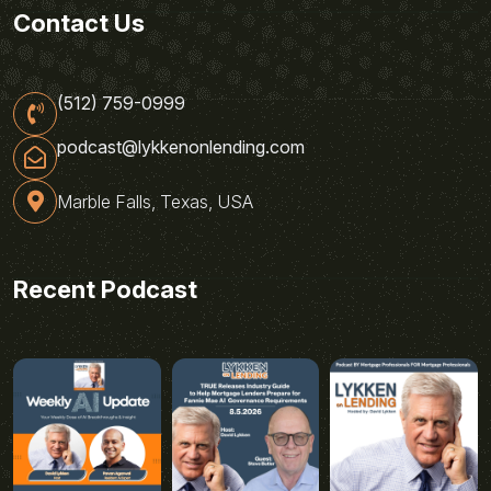
Contact Us
(512) 759-0999
podcast@lykkenonlending.com
Marble Falls, Texas, USA
Recent Podcast