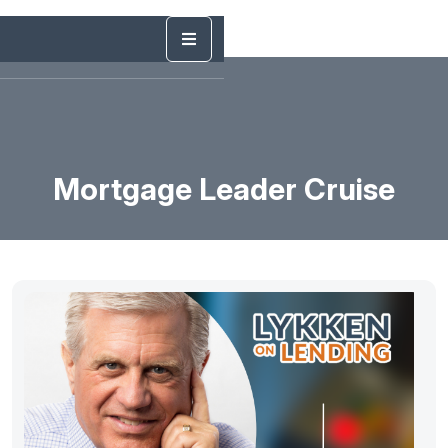
Mortgage Leader Cruise