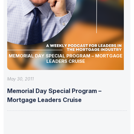
MEMORIAL DAY SPECIAL PROGRAM – MORTGAGE
LEADERS CRUISE
May 30, 2011
Memorial Day Special Program –
Mortgage Leaders Cruise