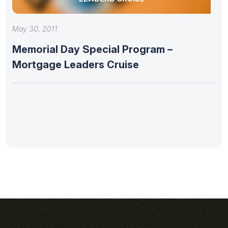
May 30, 2011
Memorial Day Special Program –
Mortgage Leaders Cruise