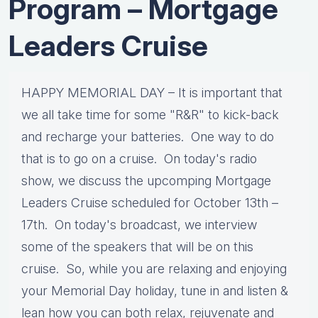
Program – Mortgage
Leaders Cruise
HAPPY MEMORIAL DAY – It is important that
we all take time for some "R&R" to kick-back
and recharge your batteries. One way to do
that is to go on a cruise. On today's radio
show, we discuss the upcomping Mortgage
Leaders Cruise scheduled for October 13th –
17th. On today's broadcast, we interview
some of the speakers that will be on this
cruise. So, while you are relaxing and enjoying
your Memorial Day holiday, tune in and listen &
lean how you can both relax, rejuvenate and