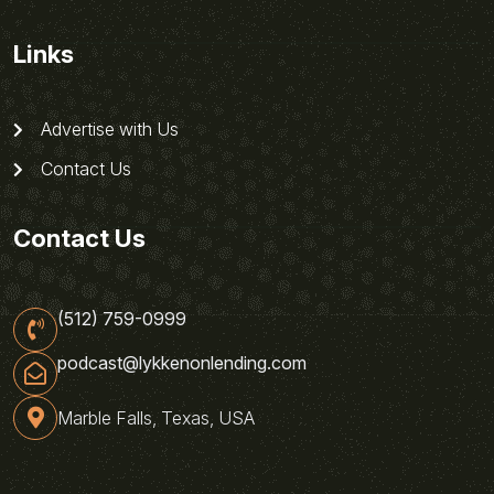
Links
Advertise with Us
Contact Us
Contact Us
(512) 759-0999
podcast@lykkenonlending.com
Marble Falls, Texas, USA