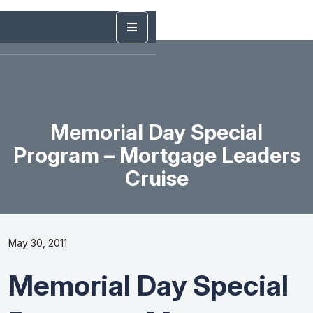
Memorial Day Special
Program – Mortgage Leaders
Cruise
May 30, 2011
Memorial Day Special