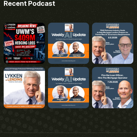
Recent Podcast