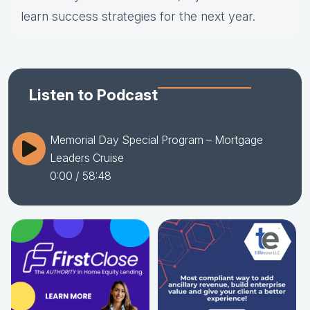
learn success strategies for the next year.
Listen to Podcast
Memorial Day Special Program – Mortgage
Leaders Cruise
0:00
/ 58:48