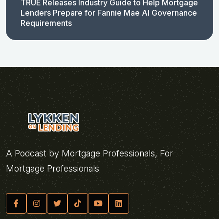
TRUE Releases Industry Guide to Help Mortgage
Lenders Prepare for Fannie Mae AI Governance
Requirements
A Podcast by Mortgage Professionals, For
Mortgage Professionals