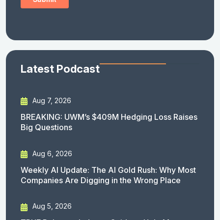
Latest Podcast
Aug 7, 2026
BREAKING: UWM’s $409M Hedging Loss Raises
Big Questions
Aug 6, 2026
Weekly AI Update: The AI Gold Rush: Why Most
Companies Are Digging in the Wrong Place
Aug 5, 2026