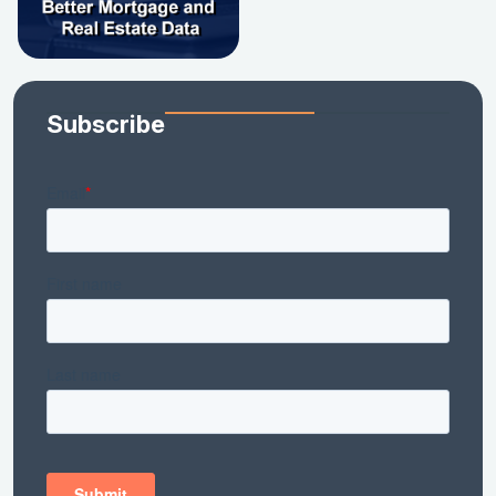
Subscribe