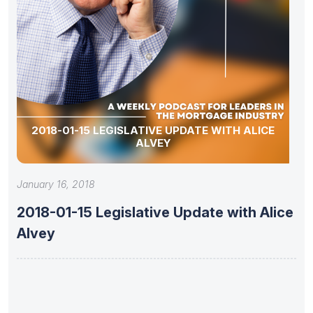
2018-01-15 LEGISLATIVE UPDATE WITH ALICE
ALVEY
January 16, 2018
2018-01-15 Legislative Update with Alice
Alvey