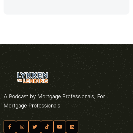
A Podcast by Mortgage Professionals, For
Mortgage Professionals