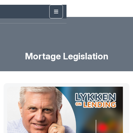
Mortage Legislation