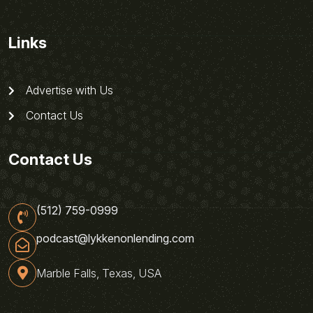
Links
Advertise with Us
Contact Us
Contact Us
(512) 759-0999
podcast@lykkenonlending.com
Marble Falls, Texas, USA