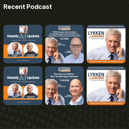
Recent Podcast