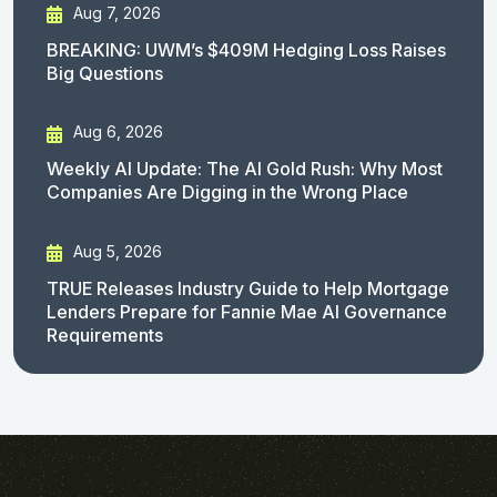
Aug 7, 2026
BREAKING: UWM’s $409M Hedging Loss Raises
Big Questions
Aug 6, 2026
Weekly AI Update: The AI Gold Rush: Why Most
Companies Are Digging in the Wrong Place
Aug 5, 2026
TRUE Releases Industry Guide to Help Mortgage
Lenders Prepare for Fannie Mae AI Governance
Requirements