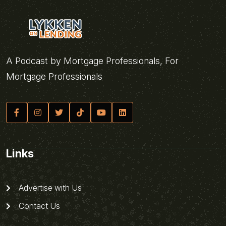
A Podcast by Mortgage Professionals, For
Mortgage Professionals
Links
Advertise with Us
Contact Us