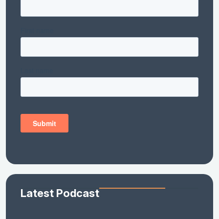
Latest Podcast