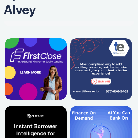
Alvey