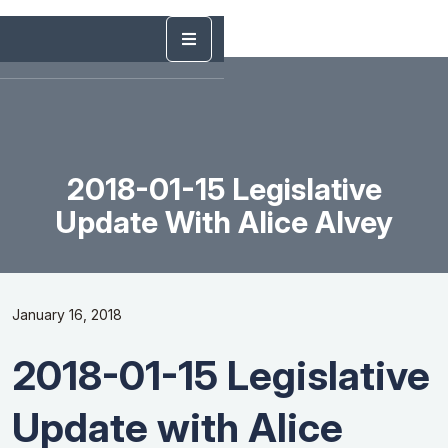
2018-01-15 Legislative
Update With Alice Alvey
January 16, 2018
2018-01-15 Legislative
Update with Alice