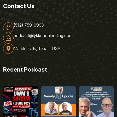
Contact Us
(512) 759-0999
podcast@lykkenonlending.com
Marble Falls, Texas, USA
Recent Podcast