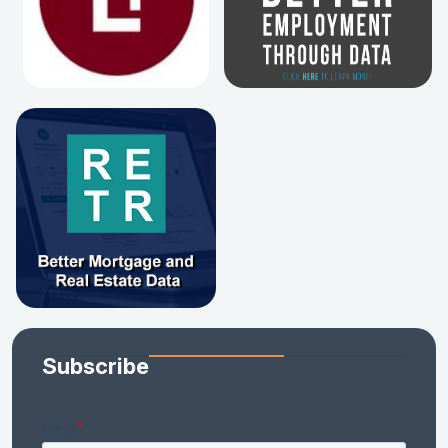
Subscribe