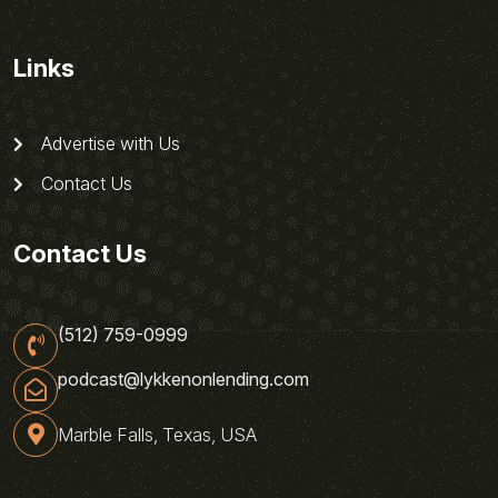
Links
Advertise with Us
Contact Us
Contact Us
(512) 759-0999
podcast@lykkenonlending.com
Marble Falls, Texas, USA