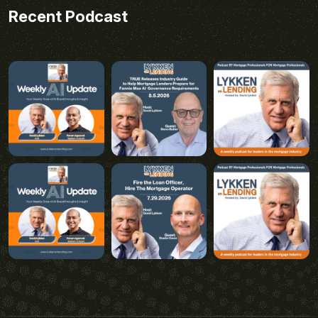
Recent Podcast