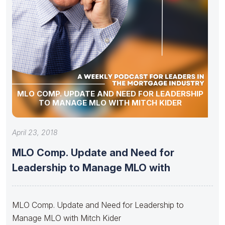
MLO COMP. UPDATE AND NEED FOR LEADERSHIP
TO MANAGE MLO WITH MITCH KIDER
April 23, 2018
MLO Comp. Update and Need for
Leadership to Manage MLO with
MLO Comp. Update and Need for Leadership to
Manage MLO with Mitch Kider