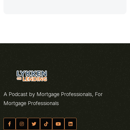
A Podcast by Mortgage Professionals, For
Mortgage Professionals