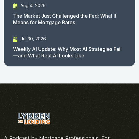
Aug 4, 2026
The Market Just Challenged the Fed: What It
Means for Mortgage Rates
Jul 30, 2026
Weekly AI Update: Why Most AI Strategies Fail
—and What Real AI Looks Like
A Podcast by Mortgage Professionals, For