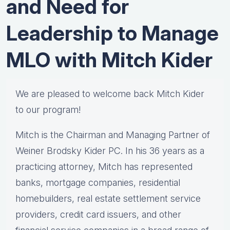
and Need for
Leadership to Manage
MLO with Mitch Kider
We are pleased to welcome back Mitch Kider
to our program!
Mitch is the Chairman and Managing Partner of
Weiner Brodsky Kider PC. In his 36 years as a
practicing attorney, Mitch has represented
banks, mortgage companies, residential
homebuilders, real estate settlement service
providers, credit card issuers, and other