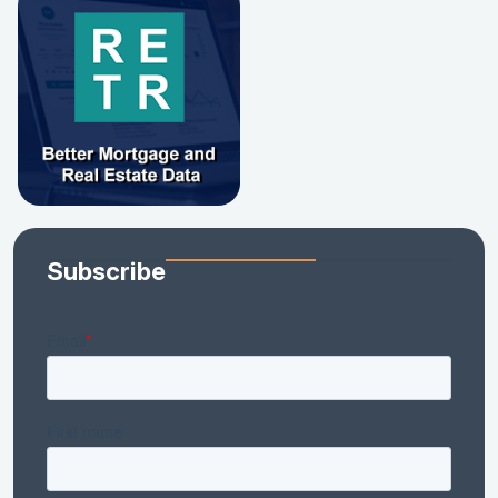
Subscribe