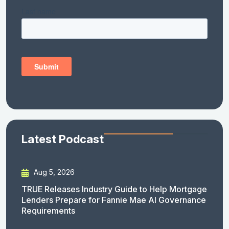
Latest Podcast
Aug 5, 2026
TRUE Releases Industry Guide to Help Mortgage
Lenders Prepare for Fannie Mae AI Governance
Requirements