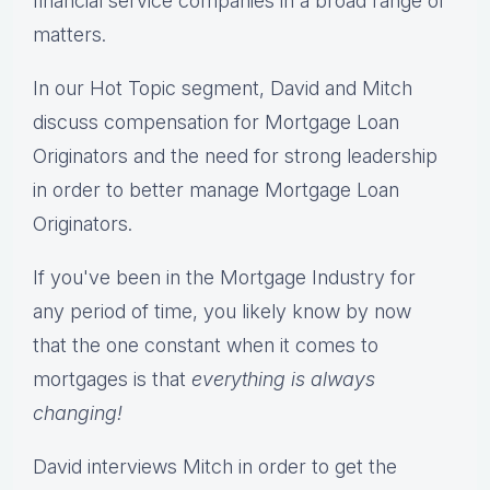
financial service companies in a broad range of
matters.
In our Hot Topic segment, David and Mitch
discuss compensation for Mortgage Loan
Originators and the need for strong leadership
in order to better manage Mortgage Loan
Originators.
If you've been in the Mortgage Industry for
any period of time, you likely know by now
that the one constant when it comes to
mortgages is that
everything is always
changing!
David interviews Mitch in order to get the