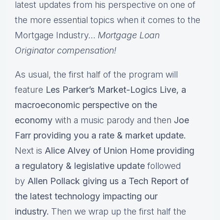
latest updates from his perspective on one of
the more essential topics when it comes to the
Mortgage Industry…
Mortgage Loan
Originator compensation!
As usual, the first half of the program will
feature
Les Parker’s Market-Logics Live, a
macroeconomic perspective on the
economy
with a music parody and then
Joe
Farr providing you a rate & market update.
Next is
Alice Alvey of Union Home providing
a regulatory & legislative update
followed
by
Allen Pollack giving us a Tech Report of
the latest technology impacting our
industry.
Then we wrap up the first half the