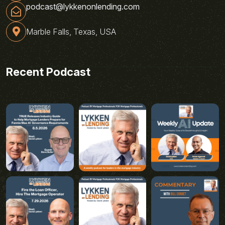
podcast@lykkenonlending.com
Marble Falls, Texas, USA
Recent Podcast