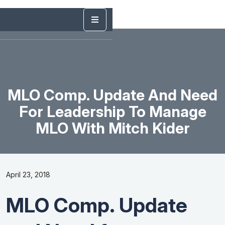
MLO Comp. Update And Need
For Leadership To Manage
MLO With Mitch Kider
April 23, 2018
MLO Comp. Update