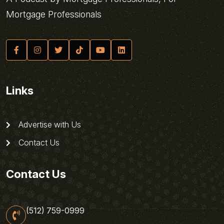
Mortgage Professionals
Links
Advertise with Us
Contact Us
Contact Us
(512) 759-0999