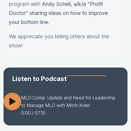
program with
Andy Schell, a/k/a “Profit
Doctor” sharing ideas on how to improve
your bottom line.
We appreciate you telling others about the
show!
Listen to Podcast
MLO Comp. Update and Need for Leadership
to Manage MLO with Mitch Kider
0:00
/ 57:10