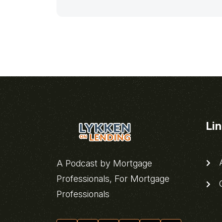
Li
A
A Podcast by Mortgage
Professionals, For Mortgage
C
Professionals