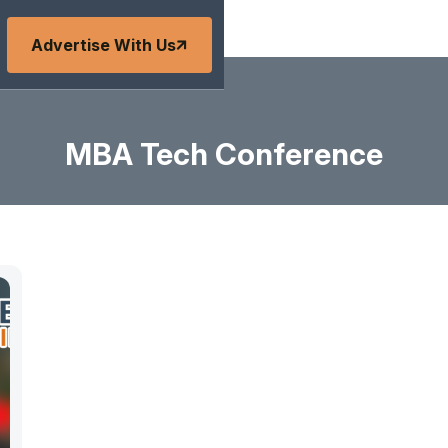
Advertise With Us
MBA Tech Conference