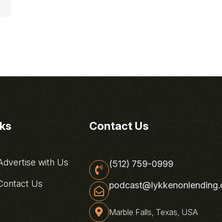
nks
Contact Us
dvertise with Us
(512) 759-0999
ontact Us
podcast@lykkenonlending
Marble Falls, Texas, USA