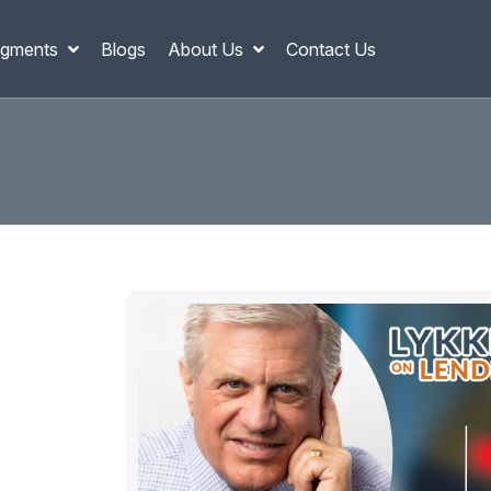
gments
Blogs
About Us
Contact Us