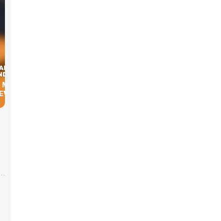
, MBA’S
NEWS.