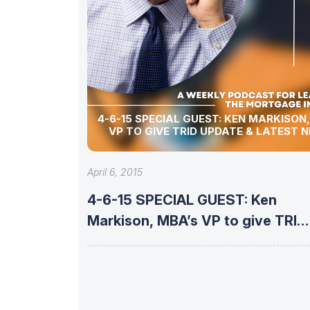
4-6-15 SPECIAL GUEST: KEN MARKISON
VP TO GIVE TRID UPDATE & LATEST 
April 6, 2015
4-6-15 SPECIAL GUEST: Ken
Markison, MBA’s VP to give TRID
update