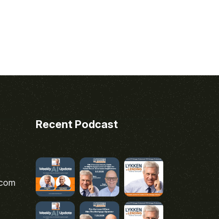
Recent Podcast
.com