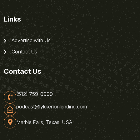
Links
Advertise with Us
Contact Us
Contact Us
(512) 759-0999
podcast@lykkenonlending.com
Marble Falls, Texas, USA