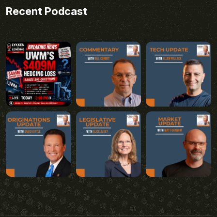
Recent Podcast