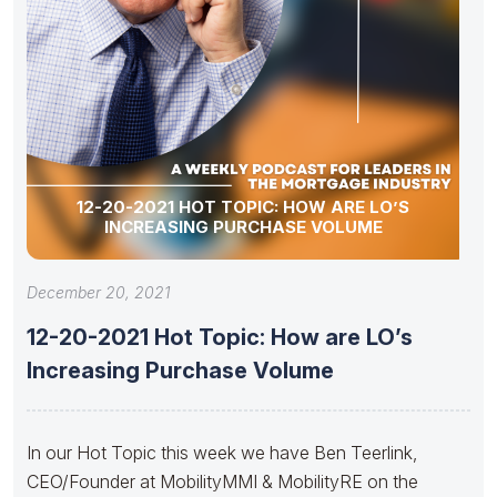
12-20-2021 HOT TOPIC: HOW ARE LO’S
INCREASING PURCHASE VOLUME
December 20, 2021
12-20-2021 Hot Topic: How are LO’s
Increasing Purchase Volume
In our Hot Topic this week we have Ben Teerlink,
CEO/Founder at MobilityMMI & MobilityRE on the