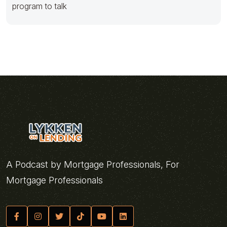
program to talk
A Podcast by Mortgage Professionals, For
Mortgage Professionals