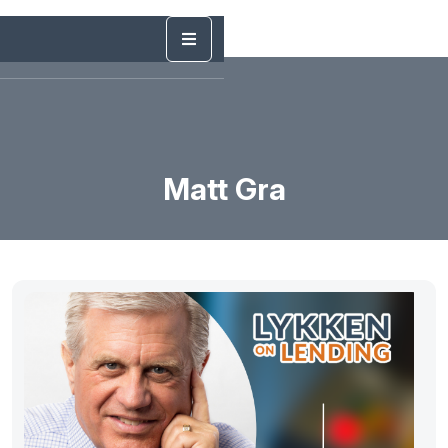
Matt Gra