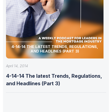
4-14-14 THE LATEST TRENDS, REGULATIONS,
AND HEADLINES (PART 3)
April 14, 2014
4-14-14 The latest Trends, Regulations,
and Headlines (Part 3)