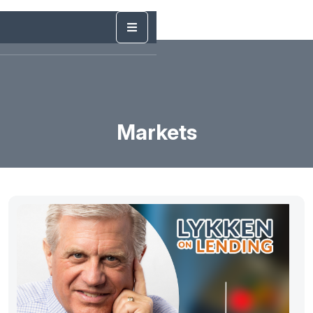
Markets