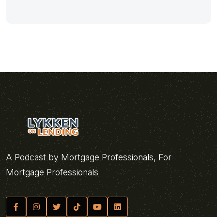
A Podcast by Mortgage Professionals, For
Mortgage Professionals