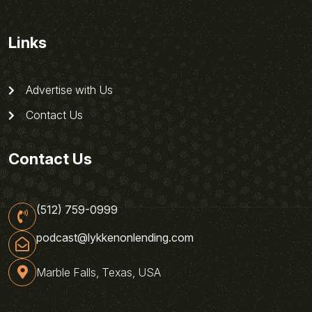
Links
Advertise with Us
Contact Us
Contact Us
(512) 759-0999
podcast@lykkenonlending.com
Marble Falls, Texas, USA