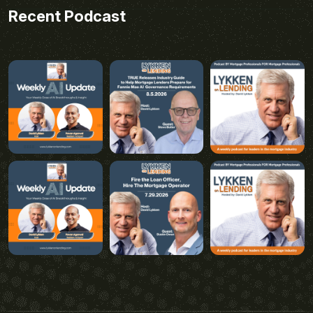
Recent Podcast