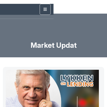
Market Updat