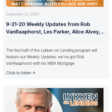
MATT GRAHAM, ALLEN POLLACK AND ANDY
SCHELL
September 21, 2020
9-21-20 Weekly Updates from Rob
VanRaaphorst, Les Parker, Alice Alvey,
Matt
The first half of the Lykken on Lending program will
feature our Weekly Updates: we’ve got Rob
VanRaaphorst with his MBA Mortgage
Click to listen