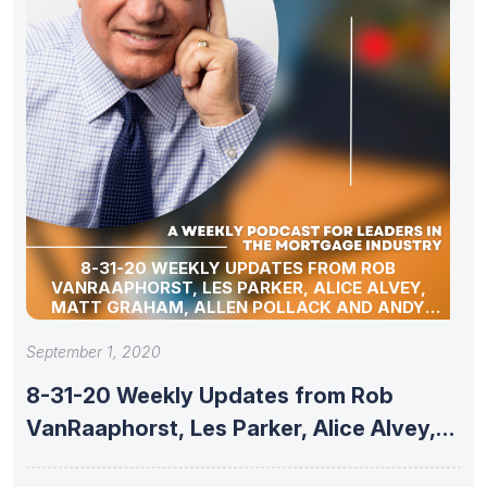
8-31-20 WEEKLY UPDATES FROM ROB
VANRAAPHORST, LES PARKER, ALICE ALVEY,
MATT GRAHAM, ALLEN POLLACK AND ANDY
SCHELL
September 1, 2020
8-31-20 Weekly Updates from Rob
VanRaaphorst, Les Parker, Alice Alvey,
Matt