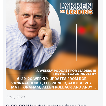
6-29-20 WEEKLY UPDATES FROM ROB
VANRAAPHORST, LES PARKER, ALICE ALVEY,
MATT GRAHAM, ALLEN POLLACK AND ANDY
SCHELL
July 1, 2020