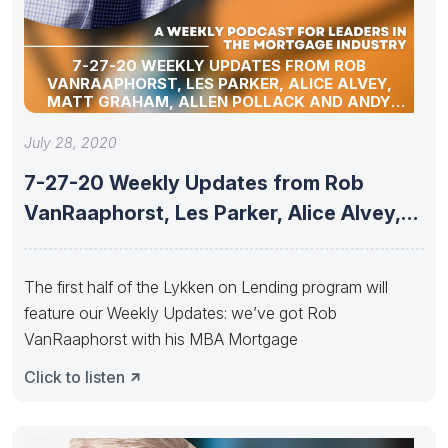
7-27-20 WEEKLY UPDATES FROM ROB
VANRAAPHORST, LES PARKER, ALICE ALVEY,
MATT GRAHAM, ALLEN POLLACK AND ANDY
SCHELL
July 28, 2020
7-27-20 Weekly Updates from Rob
VanRaaphorst, Les Parker, Alice Alvey,
Matt
The first half of the Lykken on Lending program will
feature our Weekly Updates: we’ve got Rob
VanRaaphorst with his MBA Mortgage
Click to listen