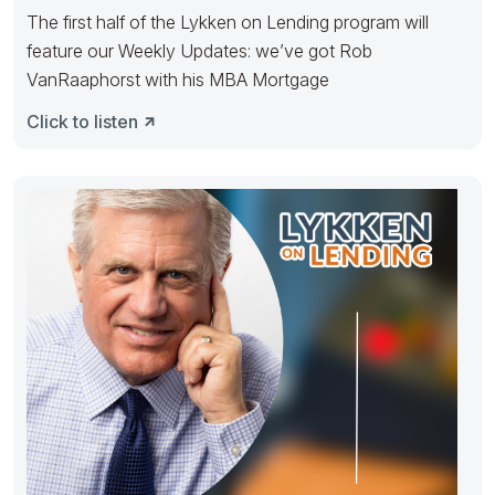
The first half of the Lykken on Lending program will
feature our Weekly Updates: we’ve got Rob
VanRaaphorst with his MBA Mortgage
Click to listen