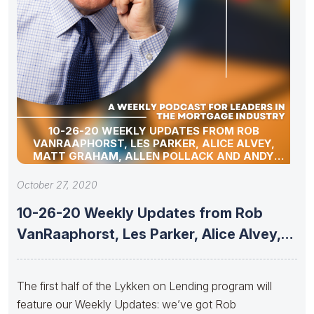
10-26-20 WEEKLY UPDATES FROM ROB
VANRAAPHORST, LES PARKER, ALICE ALVEY,
MATT GRAHAM, ALLEN POLLACK AND ANDY
SCHELL
October 27, 2020
10-26-20 Weekly Updates from Rob
VanRaaphorst, Les Parker, Alice Alvey,
Matt
The first half of the Lykken on Lending program will
feature our Weekly Updates: we’ve got Rob