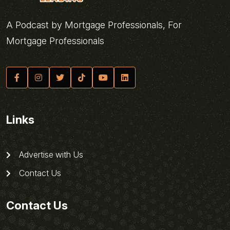
A Podcast by Mortgage Professionals, For
Mortgage Professionals
Links
Advertise with Us
Contact Us
Contact Us