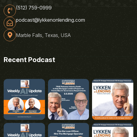
(512) 759-0999
podcast@lykkenonlending.com
Marble Falls, Texas, USA
Recent Podcast