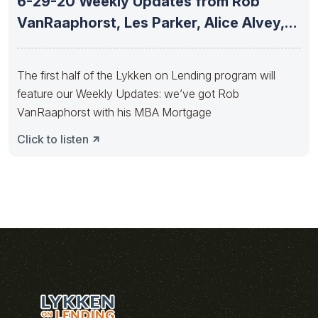
6-29-20 Weekly Updates from Rob
VanRaaphorst, Les Parker, Alice Alvey,
Matt
The first half of the Lykken on Lending program will
feature our Weekly Updates: we’ve got Rob
VanRaaphorst with his MBA Mortgage
Click to listen