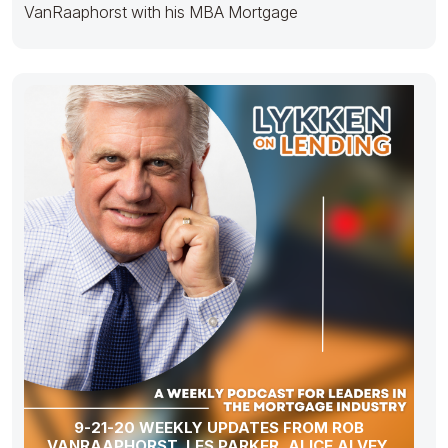
VanRaaphorst with his MBA Mortgage
9-21-20 WEEKLY UPDATES FROM ROB
VANRAAPHORST, LES PARKER, ALICE ALVEY,