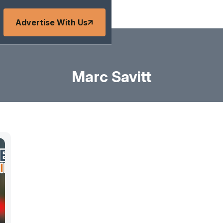
Advertise With Us
Marc Savitt