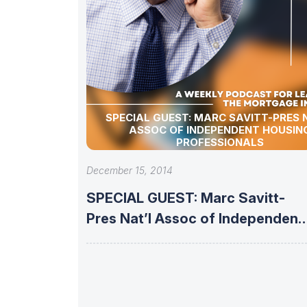
SPECIAL GUEST: MARC SAVITT-PRES 
ASSOC OF INDEPENDENT HOUSIN
PROFESSIONALS
December 15, 2014
SPECIAL GUEST: Marc Savitt-
Pres Nat’l Assoc of Independent
Housing Professionals