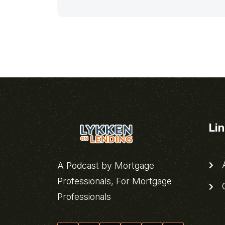
Li
A
A Podcast by Mortgage
Professionals, For Mortgage
C
Professionals