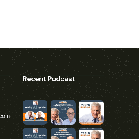
Recent Podcast
.com