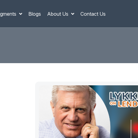
gments
Blogs
About Us
Contact Us