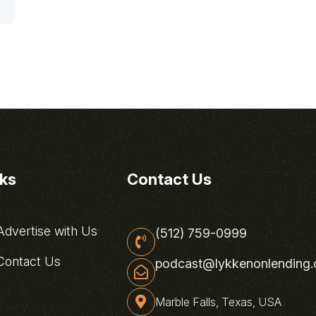
nks
Contact Us
dvertise with Us
(512) 759-0999
ontact Us
podcast@lykkenonlending
Marble Falls, Texas, USA