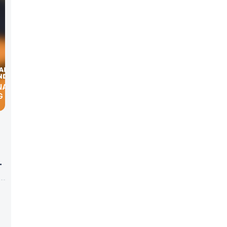
NAT’L
G