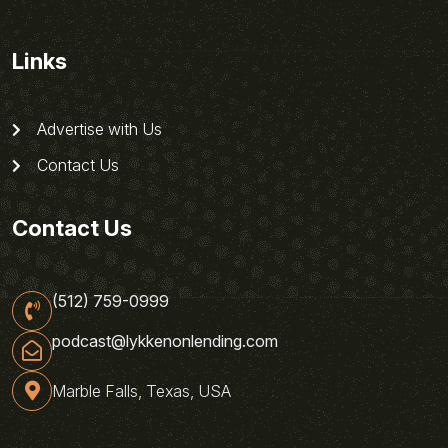
Links
Advertise with Us
Contact Us
Contact Us
(512) 759-0999
podcast@lykkenonlending.com
Marble Falls, Texas, USA