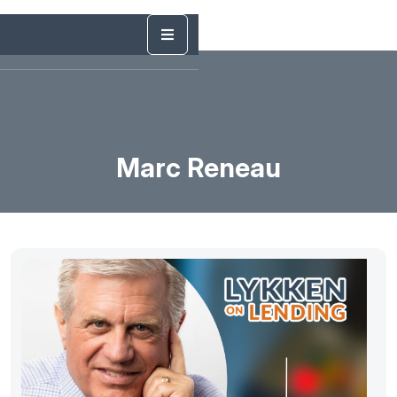
Marc Reneau