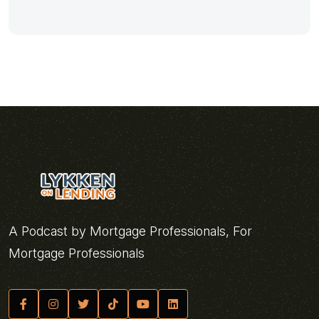
A Podcast by Mortgage Professionals, For
Mortgage Professionals