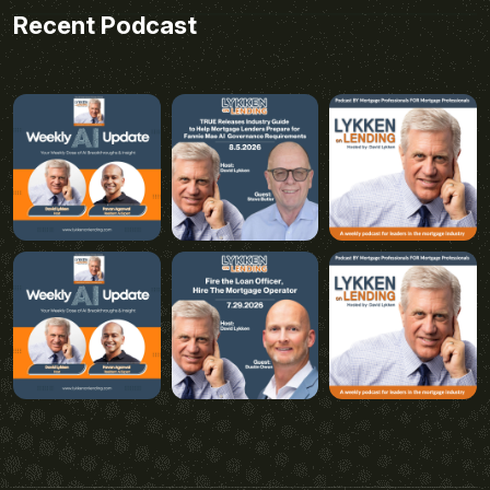
Recent Podcast