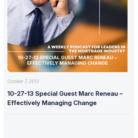
10-27-13 SPECIAL GUEST MARC RENEAU –
EFFECTIVELY MANAGING CHANGE
October 7, 2013
10-27-13 Special Guest Marc Reneau –
Effectively Managing Change