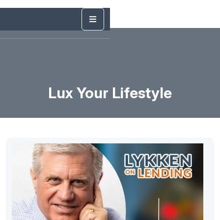
Lux Your Lifestyle