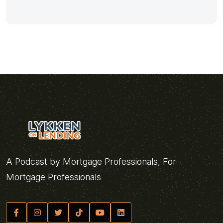
A Podcast by Mortgage Professionals, For
Mortgage Professionals