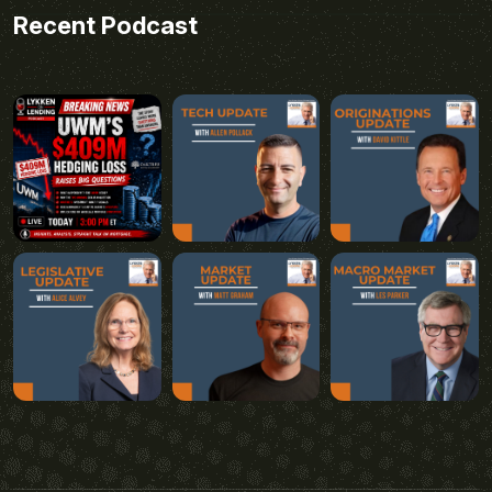
Recent Podcast