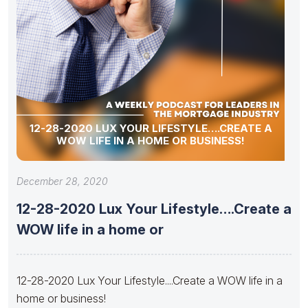
12-28-2020 LUX YOUR LIFESTYLE….CREATE A
WOW LIFE IN A HOME OR BUSINESS!
December 28, 2020
12-28-2020 Lux Your Lifestyle….Create a
WOW life in a home or
12-28-2020 Lux Your Lifestyle....Create a WOW life in a
home or business!