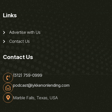
Links
Advertise with Us
Contact Us
Contact Us
(512) 759-0999
podcast@lykkenonlending.com
Marble Falls, Texas, USA