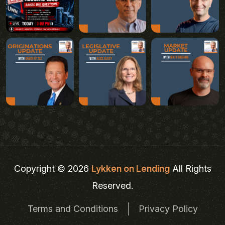
Copyright © 2026
Lykken on Lending
All Rights
Reserved.
Terms and Conditions
Privacy Policy