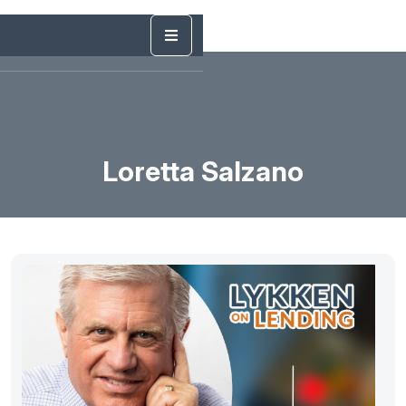
Loretta Salzano