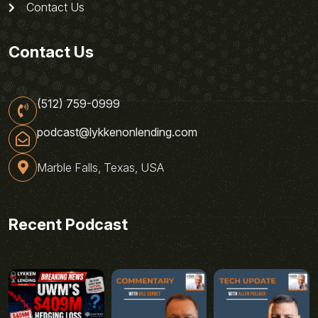
Contact Us
Contact Us
(512) 759-0999
podcast@lykkenonlending.com
Marble Falls, Texas, USA
Recent Podcast