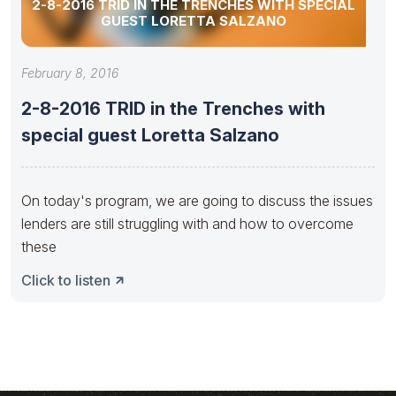
2-8-2016 TRID IN THE TRENCHES WITH SPECIAL
GUEST LORETTA SALZANO
February 8, 2016
2-8-2016 TRID in the Trenches with
special guest Loretta Salzano
On today's program, we are going to discuss the issues
lenders are still struggling with and how to overcome
these
Click to listen