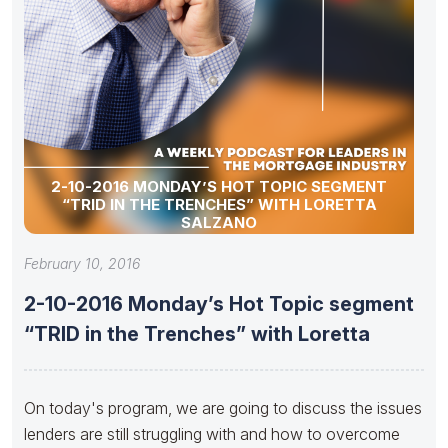
2-10-2016 MONDAY’S HOT TOPIC SEGMENT
“TRID IN THE TRENCHES” WITH LORETTA
SALZANO
February 10, 2016
2-10-2016 Monday’s Hot Topic segment
“TRID in the Trenches” with Loretta
On today's program, we are going to discuss the issues
lenders are still struggling with and how to overcome