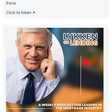
these
Click to listen