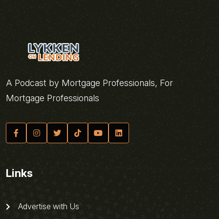
A Podcast by Mortgage Professionals, For
Mortgage Professionals
Links
Advertise with Us