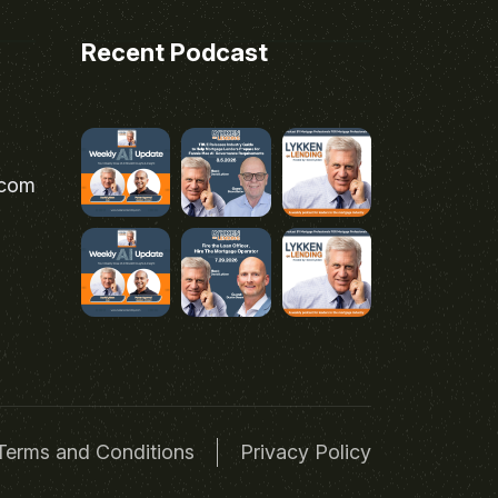
Recent Podcast
.com
Terms and Conditions
Privacy Policy