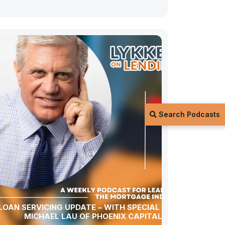
Search Podcasts
LOAN SERVICING UPDATE – WITH SPECIAL GUEST
MICHAEL LAU OF PHOENIX CAPITAL