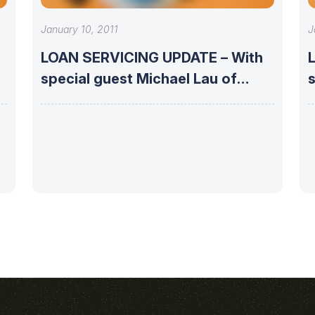
January 10, 2011
J
LOAN SERVICING UPDATE – With
special guest Michael Lau of
s
Phoenix