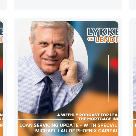
OR LOAN
LOAN SERVICING UPDATE – WITH SPECIAL GUEST
MICHAEL LAU OF PHOENIX CAPITAL