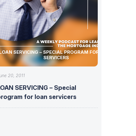
LOAN SERVICING – SPECIAL PROGRAM FOR LOAN
SERVICERS
une 20, 2011
LOAN SERVICING – Special
program for loan servicers