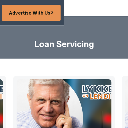
Advertise With Us
Loan Servicing