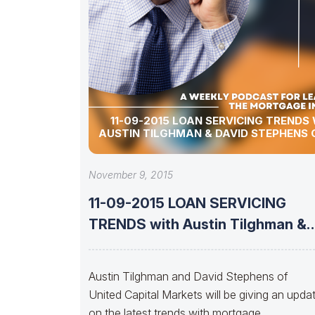
11-09-2015 LOAN SERVICING TRENDS
AUSTIN TILGHMAN & DAVID STEPHENS 
November 9, 2015
11-09-2015 LOAN SERVICING
TRENDS with Austin Tilghman &
David Stephens of
Austin Tilghman and David Stephens of
United Capital Markets will be giving an upda
on the latest trends with mortgage