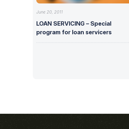
June 20, 2011
LOAN SERVICING – Special
program for loan servicers