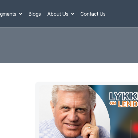
gments
Blogs
About Us
Contact Us