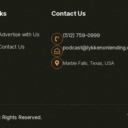
nks
Contact Us
dvertise with Us
(512) 759-0999
ontact Us
podcast@lykkenonlending
Marble Falls, Texas, USA
l Rights Reserved.