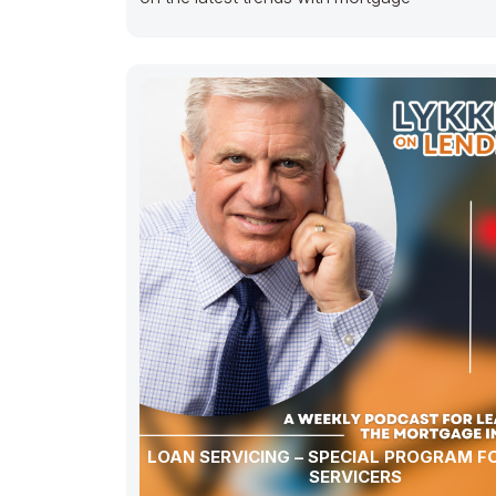
LOAN SERVICING – SPECIAL PROGRAM F
SERVICERS