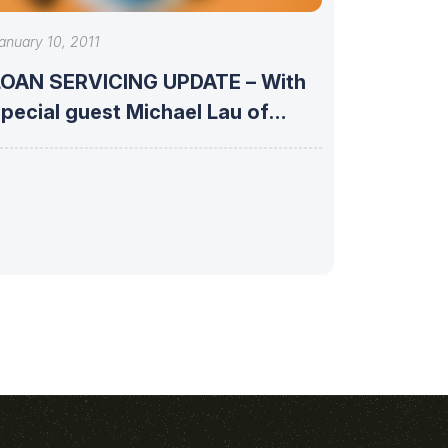
anuary 10, 2011
LOAN SERVICING UPDATE – With
pecial guest Michael Lau of
Phoenix