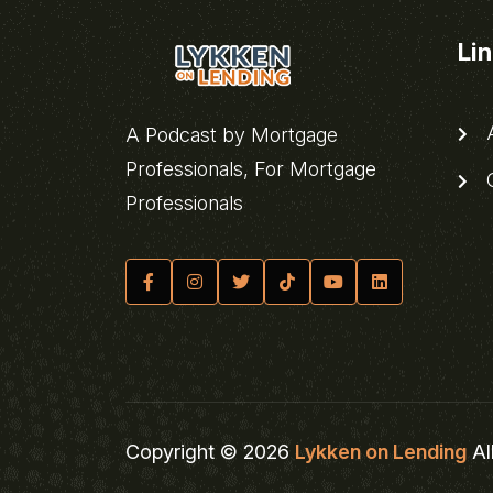
Li
A
A Podcast by Mortgage
Professionals, For Mortgage
C
Professionals
Copyright © 2026
Lykken on Lending
Al