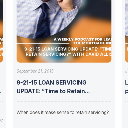
 WITH
9-21-15 LOAN SERVICING UPDATE: “TIME TO
OF UMC
RETAIN SERVICING?” WITH DAVID ALLISON
September 21, 2015
J
9-21-15 LOAN SERVICING
UPDATE: “Time to Retain
Servicing?” with David
When does it make sense to retain servicing?
te