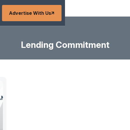
Advertise With Us
Lending Commitment