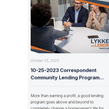
October 25, 2023
10-25-2023 Correspondent
Community Lending Program
With Taeko Bashaw And Cerita
Battles
More than earning a profit, a good lending
program goes above and beyond to
completely change a homeowner’s life for