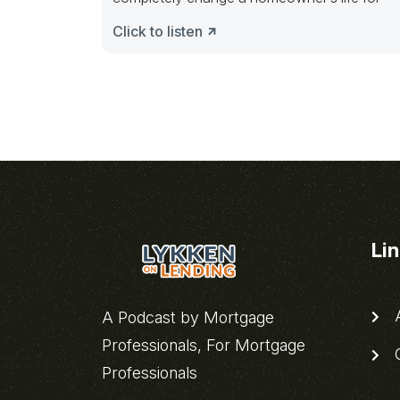
Click to listen
Li
A
A Podcast by Mortgage
Professionals, For Mortgage
C
Professionals