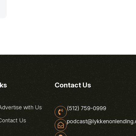
nks
Contact Us
dvertise with Us
(512) 759-0999
ontact Us
podcast@lykkenonlending