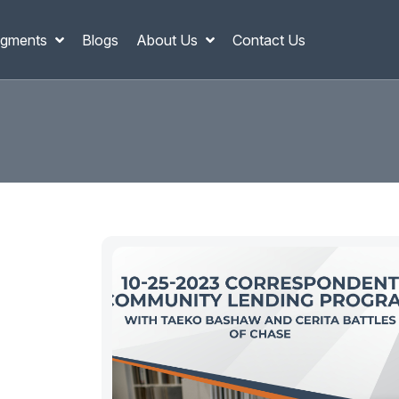
gments
Blogs
About Us
Contact Us