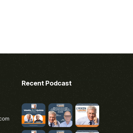
Recent Podcast
.com