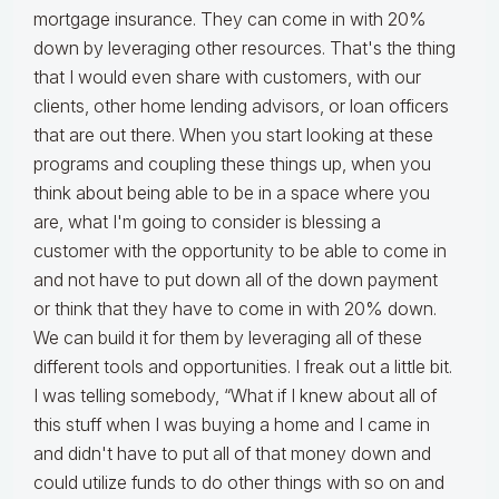
mortgage insurance. They can come in with 20%
down by leveraging other resources. That's the thing
that I would even share with customers, with our
clients, other home lending advisors, or loan officers
that are out there. When you start looking at these
programs and coupling these things up, when you
think about being able to be in a space where you
are, what I'm going to consider is blessing a
customer with the opportunity to be able to come in
and not have to put down all of the down payment
or think that they have to come in with 20% down.
We can build it for them by leveraging all of these
different tools and opportunities. I freak out a little bit.
I was telling somebody, “What if I knew about all of
this stuff when I was buying a home and I came in
and didn't have to put all of that money down and
could utilize funds to do other things with so on and