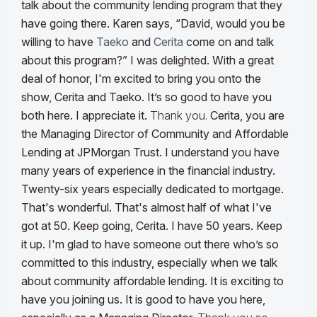
talk about the community lending program that they
have going there. Karen says, “David, would you be
willing to have
Taeko
and
Cerita
come on and talk
about this program?” I was delighted. With a great
deal of honor, I'm excited to bring you onto the
show, Cerita and Taeko. It’s so good to have you
both here. I appreciate it.
Thank you.
Cerita, you are
the Managing Director of Community and Affordable
Lending at JPMorgan Trust. I understand you have
many years of experience in the financial industry.
Twenty-six years especially dedicated to mortgage.
That's wonderful. That's almost half of what I've
got at 50. Keep going, Cerita. I have 50 years. Keep
it up. I'm glad to have someone out there who’s so
committed to this industry, especially when we talk
about community affordable lending. It is exciting to
have you joining us. It is good to have you here,