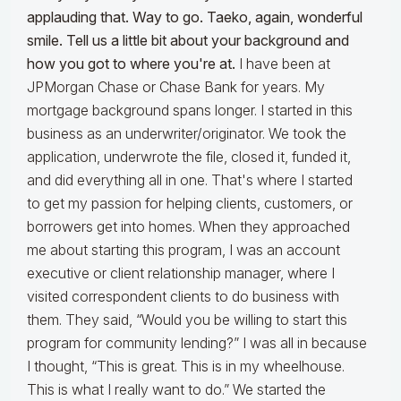
applauding that. Way to go. Taeko, again, wonderful
smile. Tell us a little bit about your background and
how you got to where you're at.
I have been at
JPMorgan Chase or Chase Bank for years. My
mortgage background spans longer. I started in this
business as an underwriter/originator. We took the
application, underwrote the file, closed it, funded it,
and did everything all in one. That's where I started
to get my passion for helping clients, customers, or
borrowers get into homes. When they approached
me about starting this program, I was an account
executive or client relationship manager, where I
visited correspondent clients to do business with
them. They said, “Would you be willing to start this
program for community lending?” I was all in because
I thought, “This is great. This is in my wheelhouse.
This is what I really want to do.” We started the