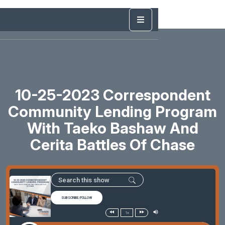
10-25-2023 Correspondent
Community Lending Program
With Taeko Bashaw And
Cerita Battles Of Chase