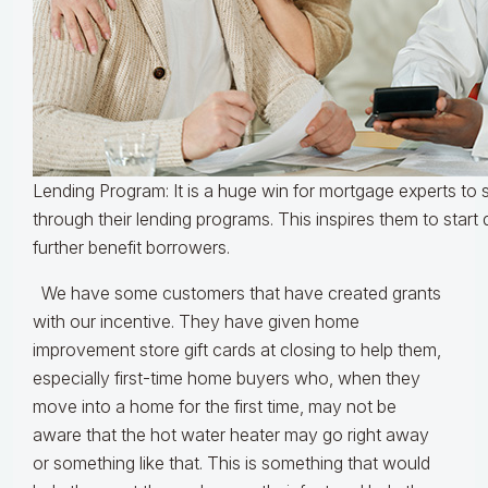
Lending Program: It is a huge win for mortgage experts to
through their lending programs. This inspires them to start 
further benefit borrowers.
We have some customers that have created grants
with our incentive. They have given home
improvement store gift cards at closing to help them,
especially first-time home buyers who, when they
move into a home for the first time, may not be
aware that the hot water heater may go right away
or something like that. This is something that would