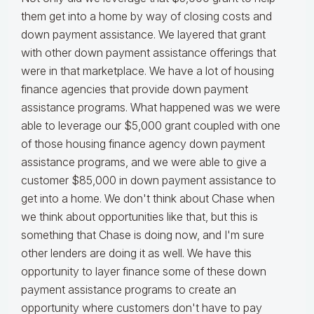
them get into a home by way of closing costs and
down payment assistance. We layered that grant
with other down payment assistance offerings that
were in that marketplace. We have a lot of housing
finance agencies that provide down payment
assistance programs. What happened was we were
able to leverage our $5,000 grant coupled with one
of those housing finance agency down payment
assistance programs, and we were able to give a
customer $85,000 in down payment assistance to
get into a home. We don't think about Chase when
we think about opportunities like that, but this is
something that Chase is doing now, and I'm sure
other lenders are doing it as well. We have this
opportunity to layer finance some of these down
payment assistance programs to create an
opportunity where customers don't have to pay