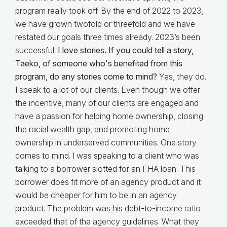
program really took off. By the end of 2022 to 2023,
we have grown twofold or threefold and we have
restated our goals three times already. 2023’s been
successful.
I love stories. If you could tell a story,
Taeko, of someone who's benefited from this
program, do any stories come to mind?
Yes, they do.
I speak to a lot of our clients. Even though we offer
the incentive, many of our clients are engaged and
have a passion for helping home ownership, closing
the racial wealth gap, and promoting home
ownership in underserved communities. One story
comes to mind. I was speaking to a client who was
talking to a borrower slotted for an FHA loan. This
borrower does fit more of an agency product and it
would be cheaper for him to be in an agency
product. The problem was his debt-to-income ratio
exceeded that of the agency guidelines. What they