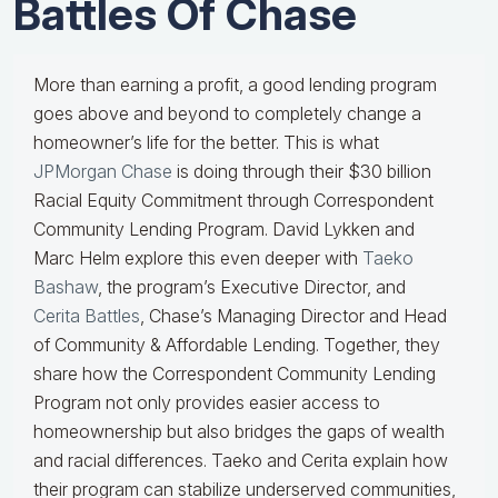
Battles Of Chase
More than earning a profit, a good lending program
goes above and beyond to completely change a
homeowner’s life for the better. This is what
JPMorgan Chase
is doing through their $30 billion
Racial Equity Commitment through Correspondent
Community Lending Program. David Lykken and
Marc Helm explore this even deeper with
Taeko
Bashaw
, the program’s Executive Director, and
Cerita Battles
, Chase’s Managing Director and Head
of Community & Affordable Lending. Together, they
share how the Correspondent Community Lending
Program not only provides easier access to
homeownership but also bridges the gaps of wealth
and racial differences. Taeko and Cerita explain how
their program can stabilize underserved communities,