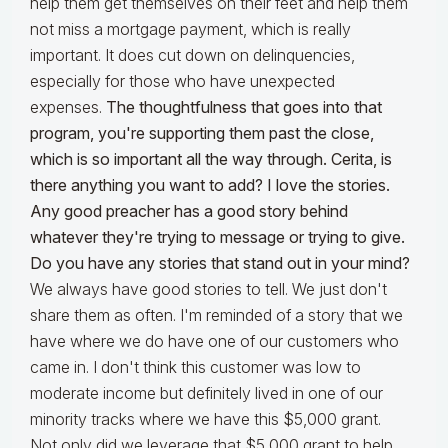
help them get themselves on their feet and help them
not miss a mortgage payment, which is really
important. It does cut down on delinquencies,
especially for those who have unexpected
expenses.
The thoughtfulness that goes into that
program, you're supporting them past the close,
which is so important all the way through. Cerita, is
there anything you want to add? I love the stories.
Any good preacher has a good story behind
whatever they're trying to message or trying to give.
Do you have any stories that stand out in your mind?
We always have good stories to tell. We just don't
share them as often. I'm reminded of a story that we
have where we do have one of our customers who
came in. I don't think this customer was low to
moderate income but definitely lived in one of our
minority tracks where we have this $5,000 grant.
Not only did we leverage that $5,000 grant to help