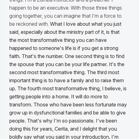
happen to be an executive. With those three things
going together, you can imagine that I'm a force to
be reckoned with.
What I love about what you just
said, especially about the ministry part of it, is that
the most transformative thing you can have
happened to someone's life is if you get a strong
faith. That's the number. One second thing is to find
the spouse that you can be your life partner. It's the
second most transformative thing. The third most
important thing is to have a family and to raise them
up. The fourth most transformative thing, I believe, is
getting people into a home. It will do more to
transform.
Those who have been less fortunate may
grow up in dysfunctional families and be able to give
people. That's why I'm so passionate. I've been
doing this for years, Cerita, and I delight that you
boldly say what you said in your introduction. I'm