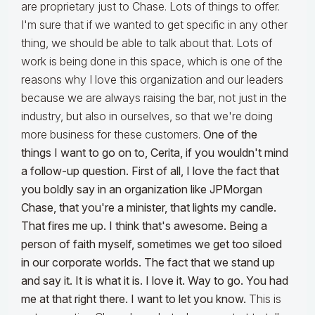
are proprietary just to Chase. Lots of things to offer.
I'm sure that if we wanted to get specific in any other
thing, we should be able to talk about that. Lots of
work is being done in this space, which is one of the
reasons why I love this organization and our leaders
because we are always raising the bar, not just in the
industry, but also in ourselves, so that we're doing
more business for these customers.
One of the
things I want to go on to, Cerita, if you wouldn't mind
a follow-up question. First of all, I love the fact that
you boldly say in an organization like JPMorgan
Chase, that you're a minister, that lights my candle.
That fires me up. I think that's awesome. Being a
person of faith myself, sometimes we get too siloed
in our corporate worlds. The fact that we stand up
and say it. It is what it is. I love it. Way to go. You had
me at that right there. I want to let you know.
This is