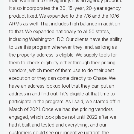
that, we limit it to the agency. It is an agency product.
It also incorporates the 30, 15-year, 20-year agency
product fixed. We expanded to the 7/6 and the 10/6
ARMs as well. That includes high balance in addition
to that. We expanded nationally to all 50 states,
including Washington, DC. Our clients have the ability
to use this program wherever they lend, as long as
the property address is eligible. We supply tools for
them to check eligibility either through their pricing
vendors, which most of them use to do their best
execution or they can come directly to Chase. We
have an address lookup tool that they can put an
address in and find out if it's eligible at that time to
participate in the program. As I said, we started off in
March of 2021. Once we had the pricing vendors
engaged, which took place not until 2022 after we
had it built and tested and everything, and our
customers could see our incentive upfront, the