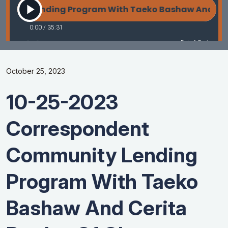
October 25, 2023
10-25-2023
Correspondent
Community Lending
Program With Taeko
Bashaw And Cerita