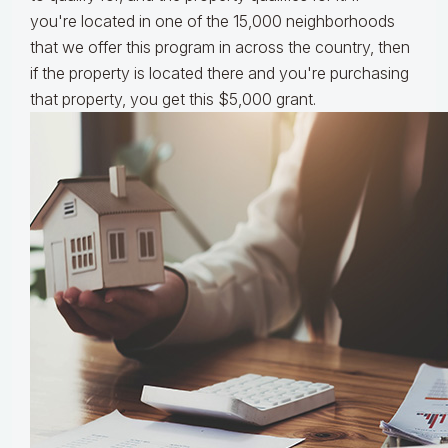
you're located in one of the 15,000 neighborhoods
that we offer this program in across the country, then
if the property is located there and you're purchasing
that property, you get this $5,000 grant.