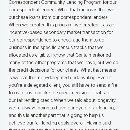
Correspondent Community Lending Program for our
correspondent lenders. What that means is that we
purchase loans from our correspondent lenders.
When we created this program, we created it as an
incentive-based secondary market transaction for
our correspondence to encourage them to do
business in the specific census tracks that we
allocated as eligible. I know that Cerita mentioned
many of the other programs that we have, but we do
the credit decisions for our clients. What that means
is we call that non-delegated underwriting. Even if
you're a delegated client, you still have to send a file
to us for us to make the credit decision. That's for
our fair lending credit. When we talk about longevity,
we're always going to have our eye on fair lending,
and this is another part that is going to help us
achieve our fair lending goals overall. Having said