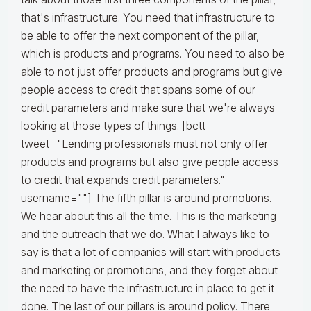
that's infrastructure. You need that infrastructure to
be able to offer the next component of the pillar,
which is products and programs. You need to also be
able to not just offer products and programs but give
people access to credit that spans some of our
credit parameters and make sure that we're always
looking at those types of things. [bctt
tweet="Lending professionals must not only offer
products and programs but also give people access
to credit that expands credit parameters."
username=""] The fifth pillar is around promotions.
We hear about this all the time. This is the marketing
and the outreach that we do. What I always like to
say is that a lot of companies will start with products
and marketing or promotions, and they forget about
the need to have the infrastructure in place to get it
done. The last of our pillars is around policy. There