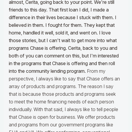
almost, Cerita, going back to your point. We're still
friends to this day. That first loan I did, I made a
difference in their lives because I stuck with them.
I
believed in them. I fought for them. They kept that
home, handled it well, sold it, and went on. I love
those stories, but I can't wait to get more into what
programs Chase is offering. Cerita, back to you and
both of you can comment on this, but I'm interested
in the programs that Chase is offering and then roll
into the community lending program.
From my
perspective, I always like to say that Chase offers an
array of products and programs. The reason I say
that is because those products and programs seek
to meet the home financing needs of each person
individually. With that said, I always like to tell people
that Chase is open for business. We offer products
and programs from our government programs like