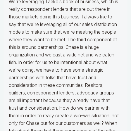
We're leveraging Taeko’s book of business, which is
really correspondent lenders that are out there in
those markets doing this business. I always like to
say that we're leveraging all of our sales distribution
models to make sure that we're meeting the people
where they want to be met. The third component of
this is around partnerships. Chase is a huge
organization and we cast a wide net and we catch
fish. In order for us to be intentional about what
we're doing, we have to have some strategic
partnerships with folks that have trust and
consideration in these communities. Realtors,
builders, correspondent lenders, advocacy groups
are all important because they already have that
trust and consideration. How do we partner with
them in order to really create a win-win situation, not
only for Chase but for our customers as well? When I
talk about those first three components of the pillar,