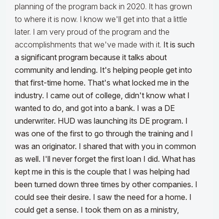
planning of the program back in 2020. It has grown
to where it is now. I know we'll get into that a little
later. I am very proud of the program and the
accomplishments that we've made with it.
It is such
a significant program because it talks about
community and lending. It's helping people get into
that first-time home. That's what locked me in the
industry. I came out of college, didn't know what I
wanted to do, and got into a bank. I was a DE
underwriter. HUD was launching its DE program. I
was one of the first to go through the training and I
was an originator. I shared that with you in common
as well.
I'll never forget the first loan I did. What has
kept me in this is the couple that I was helping had
been turned down three times by other companies. I
could see their desire. I saw the need for a home. I
could get a sense. I took them on as a ministry,