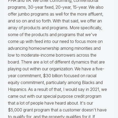
FHA and VA. We offer conforming, conventional
programs, 30-year fixed, 20-year, 15-year. We also
offer jumbo programs as well for the more affluent,
and so on and so forth. With that said, we offer an
array of products and programs. More specifically,
some of the products and programs that we've
come up with feed into our need to focus more on
advancing homeownership among minorities and
low to moderate-income borrowers across the
board. There are a lot of different dynamics that are
playing out within our organization. We have a five-
year commitment, $30 billion focused on racial
equity commitment, particularly among Blacks and
Hispanics. As a result of that, I would say in 2021, we
came out with our special purpose credit program
that a lot of people have heard about. It's our
$5,000 grant program that a customer doesn't have
to qualify for, and the property qualifies for it. If