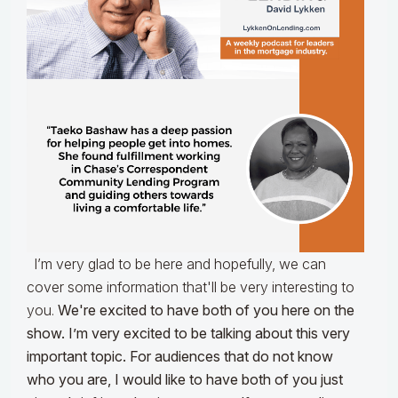
I’m very glad to be here and hopefully, we can
cover some information that'll be very interesting to
you.
We're excited to have both of you here on the
show. I’m very excited to be talking about this very
important topic. For audiences that do not know
who you are, I would like to have both of you just