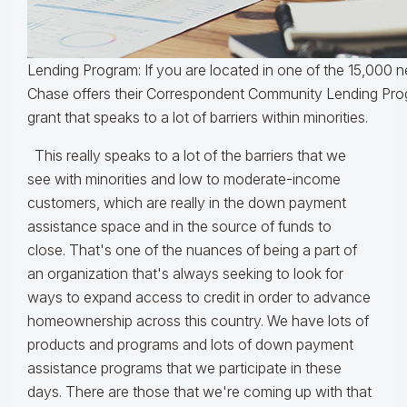
Lending Program: If you are located in one of the 15,000
Chase offers their Correspondent Community Lending Pro
grant that speaks to a lot of barriers within minorities.
This really speaks to a lot of the barriers that we
see with minorities and low to moderate-income
customers, which are really in the down payment
assistance space and in the source of funds to
close. That's one of the nuances of being a part of
an organization that's always seeking to look for
ways to expand access to credit in order to advance
homeownership across this country. We have lots of
products and programs and lots of down payment
assistance programs that we participate in these
days. There are those that we're coming up with that