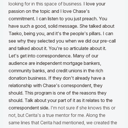
looking for in this space of business.
I love your
passion on the topic and I love Chase's
commitment. I can listen to you just preach. You
have such a good, solid message. She talked about
Taeko, being you, and it's the people's pillars. I can
see why they selected you when we did our pre-call
and talked about it. You're so articulate about it.
Let's get into correspondence. Many of our
audience are independent mortgage bankers,
community banks, and credit unions in the rich
donation business. If they don't already have a
relationship with Chase's correspondent, they
should. This program is one of the reasons they
should. Talk about your part of it as it relates to the
correspondent side.
I'm not sure if she knows this or
not, but Cerita's a true mentor for me. Along the
same lines that Cerita had mentioned, we created the