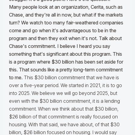
Many people look at an organization, Cerita, such as
Chase, and they're all in now, but what if the markets
turn?
We watch too many fair-weathered companies
come and go when it's advantageous to be in the
program and then they exit when it's not. Talk about
Chase's commitment. I believe I heard you say
something that's significant about this program. This
is a program where $30 billion has been set aside for
this. That sounds like a pretty long-term commitment
to me.
This $30 billion commitment that we have is
over a five-year period. We started in 2021, it is to go
into 2025. We believe we will go beyond 2025, but
even with the $30 billion commitment, it is a lending
commitment. When we think about that $30 billion,
$26 billion of that commitment is really focused on
housing. With that said, we have about, of that $30
billion, $26 billion focused on housing. I would say