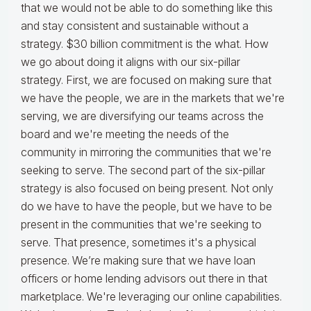
that we would not be able to do something like this
and stay consistent and sustainable without a
strategy. $30 billion commitment is the what. How
we go about doing it aligns with our six-pillar
strategy. First, we are focused on making sure that
we have the people, we are in the markets that we're
serving, we are diversifying our teams across the
board and we're meeting the needs of the
community in mirroring the communities that we're
seeking to serve. The second part of the six-pillar
strategy is also focused on being present. Not only
do we have to have the people, but we have to be
present in the communities that we're seeking to
serve. That presence, sometimes it's a physical
presence. We’re making sure that we have loan
officers or home lending advisors out there in that
marketplace. We're leveraging our online capabilities.