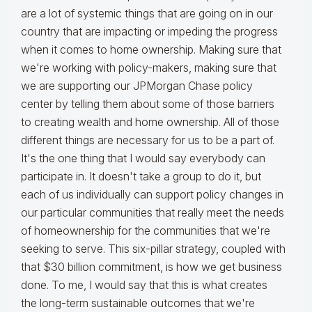
are a lot of systemic things that are going on in our
country that are impacting or impeding the progress
when it comes to home ownership. Making sure that
we're working with policy-makers, making sure that
we are supporting our JPMorgan Chase policy
center by telling them about some of those barriers
to creating wealth and home ownership. All of those
different things are necessary for us to be a part of.
It's the one thing that I would say everybody can
participate in. It doesn't take a group to do it, but
each of us individually can support policy changes in
our particular communities that really meet the needs
of homeownership for the communities that we're
seeking to serve. This six-pillar strategy, coupled with
that $30 billion commitment, is how we get business
done. To me, I would say that this is what creates
the long-term sustainable outcomes that we're