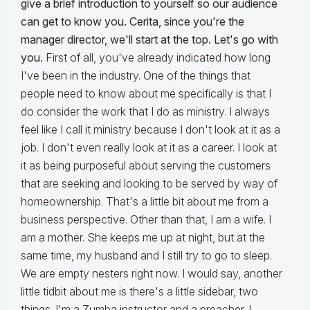
give a brief introduction to yourself so our audience
can get to know you. Cerita, since you're the
manager director, we'll start at the top. Let's go with
you.
First of all, you've already indicated how long
I've been in the industry. One of the things that
people need to know about me specifically is that I
do consider the work that I do as ministry. I always
feel like I call it ministry because I don't look at it as a
job. I don't even really look at it as a career. I look at
it as being purposeful about serving the customers
that are seeking and looking to be served by way of
homeownership. That's a little bit about me from a
business perspective. Other than that, I am a wife. I
am a mother. She keeps me up at night, but at the
same time, my husband and I still try to go to sleep.
We are empty nesters right now. I would say, another
little tidbit about me is there's a little sidebar, two
things. I'm a Zumba instructor and a preacher. I