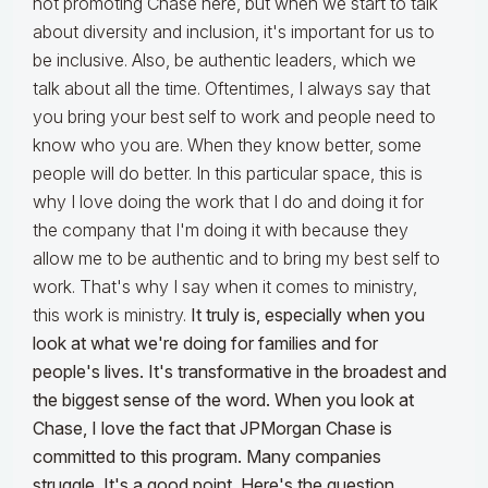
not promoting Chase here, but when we start to talk
about diversity and inclusion, it's important for us to
be inclusive. Also, be authentic leaders, which we
talk about all the time. Oftentimes, I always say that
you bring your best self to work and people need to
know who you are. When they know better, some
people will do better. In this particular space, this is
why I love doing the work that I do and doing it for
the company that I'm doing it with because they
allow me to be authentic and to bring my best self to
work. That's why I say when it comes to ministry,
this work is ministry.
It truly is, especially when you
look at what we're doing for families and for
people's lives. It's transformative in the broadest and
the biggest sense of the word. When you look at
Chase, I love the fact that JPMorgan Chase is
committed to this program. Many companies
struggle. It's a good point. Here's the question.