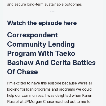
and secure long-term sustainable outcomes.
---
Watch the episode here
Correspondent
Community Lending
Program With Taeko
Bashaw And Cerita Battles
Of Chase
I'm excited to have this episode because we're all
looking for loan programs and programs we could
help our communities. I was delighted when Karen
Russell at JPMorgan Chase reached out to me to