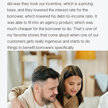
did was they took our incentive, which is a pricing
base, and they lowered the interest rate for the
borrower, which lowered his debt-to-income ratio. It
was able to fit into an agency product, which was
much cheaper for the borrower to do. That's one of
my favorite stories that come about when one of our
customers gets really ingenious and starts to do
things to benefit borrowers specifically.