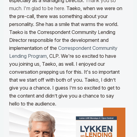
especially as a Managing Director.
Thank you so
much. I'm glad to be here.
Taeko, when we were on
the pre-call, there was something about your
personality. She has a smile that warms the world.
Taeko is the Correspondent Community Lending
Director responsible for the development and
implementation of the
Correspondent Community
Lending Program
, CLP. We're so excited to have
you joining us, Taeko, as well. I enjoyed our
conversation prepping us for this. It's so important
that we start off with both of you. Taeko, I didn’t
give you a chance. I guess I’m so excited to get to
the content and didn’t give you a chance to say
hello to the audience.