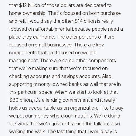
that $12 billion of those dollars are dedicated to
home ownership. That's focused on both purchase
and refi. I would say the other $14 billion is really
focused on affordable rental because people need a
place they call home. The other portions of it are
focused on small businesses. There are key
components that are focused on wealth
management. There are some other components
that we’re making sure that we're focused on
checking accounts and savings accounts. Also,
supporting minority-owned banks as well that are in
this particular space. When we start to look at that
$30 billion, it's a lending commitment and it really
holds us accountable as an organization. I like to say
we put our money where our mouth is. We're doing
the work that we're just not talking the talk but also
walking the walk. The last thing that I would say is