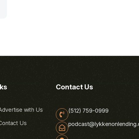
nks
Contact Us
dvertise with Us
(512) 759-0999
ontact Us
podcast@lykkenonlending