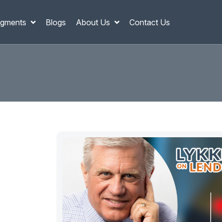
gments
Blogs
About Us
Contact Us