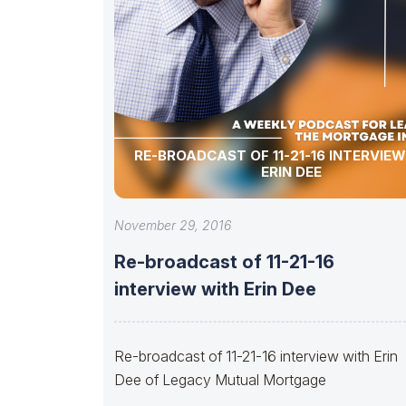
RE-BROADCAST OF 11-21-16 INTERVIE
ERIN DEE
November 29, 2016
Re-broadcast of 11-21-16
interview with Erin Dee
Re-broadcast of 11-21-16 interview with Erin
Dee of Legacy Mutual Mortgage