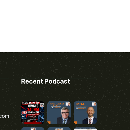
Recent Podcast
.com