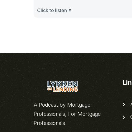
Click to listen
Li
A
A Podcast by Mortgage
Professionals, For Mortgage
C
Professionals