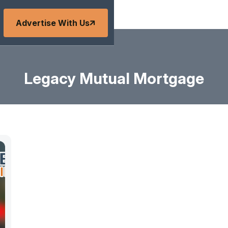
Advertise With Us
Legacy Mutual Mortgage