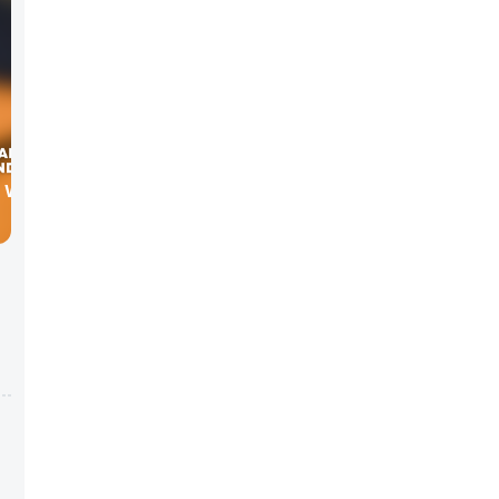
W WITH