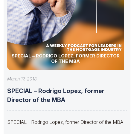
SPECIAL – RODRIGO LOPEZ, FORMER DIRECTOR
OF THE MBA
March 17, 2018
SPECIAL – Rodrigo Lopez, former
Director of the MBA
SPECIAL - Rodrigo Lopez, former Director of the MBA