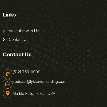
Links
Advertise with Us
Contact Us
Contact Us
(512) 759-0999
podcast@lykkenonlending.com
Marble Falls, Texas, USA