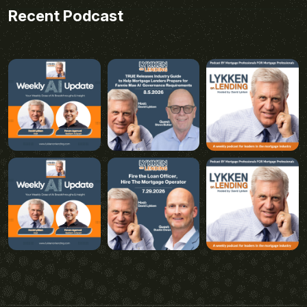
Recent Podcast