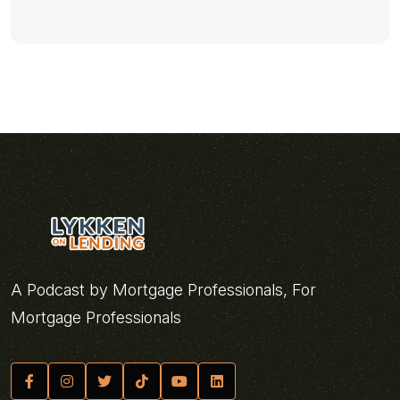
A Podcast by Mortgage Professionals, For
Mortgage Professionals