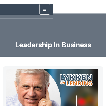
Leadership In Business