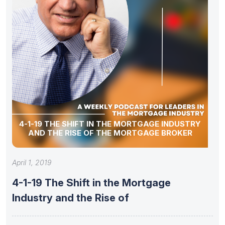
4-1-19 THE SHIFT IN THE MORTGAGE INDUSTRY
AND THE RISE OF THE MORTGAGE BROKER
April 1, 2019
4-1-19 The Shift in the Mortgage
Industry and the Rise of