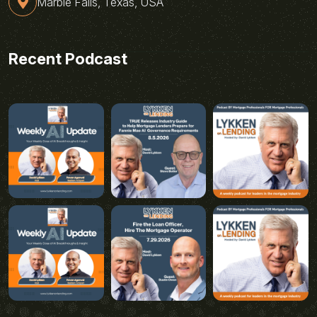
Marble Falls, Texas, USA
Recent Podcast