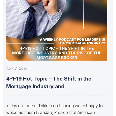
4-1-19 HOT TOPIC – THE SHIFT IN THE
MORTGAGE INDUSTRY AND THE RISE OF THE
MORTGAGE BROKER
April 2, 2019
4-1-19 Hot Topic – The Shift in the
Mortgage Industry and
In this episode of Lykken on Lending we’re happy to
welcome Laura Brandao, President of American