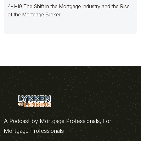
4-1-19 The Shift in the Mortgage Industry and the Rise
of the Mortgage Broker
A Podcast by Mortgage Professionals, For
Mortgage Professionals