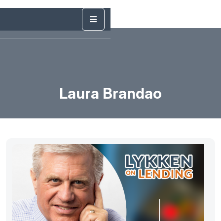
Laura Brandao