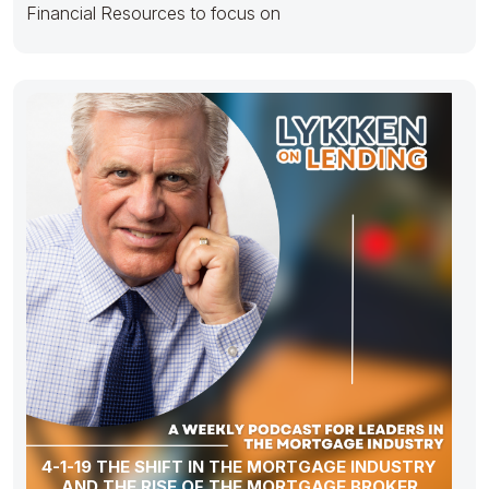
Financial Resources to focus on
4-1-19 THE SHIFT IN THE MORTGAGE INDUSTRY
AND THE RISE OF THE MORTGAGE BROKER