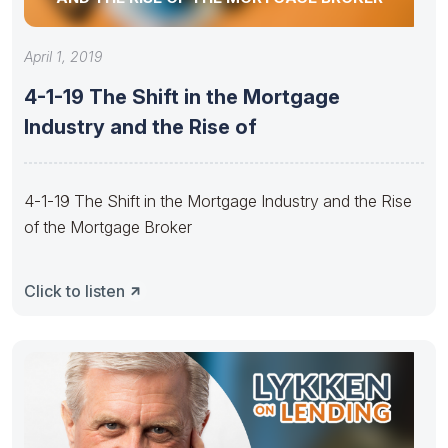
April 1, 2019
4-1-19 The Shift in the Mortgage
Industry and the Rise of
4-1-19 The Shift in the Mortgage Industry and the Rise
of the Mortgage Broker
Click to listen