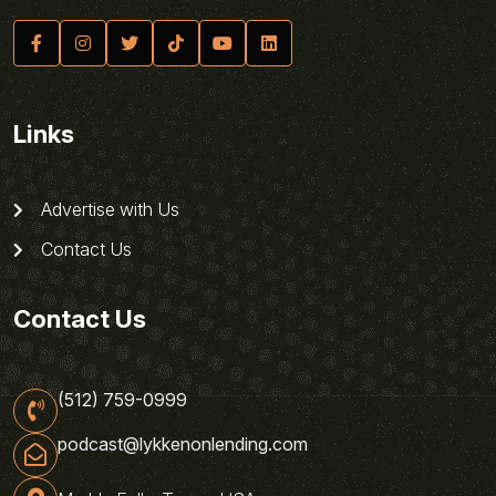
Links
Advertise with Us
Contact Us
Contact Us
(512) 759-0999
podcast@lykkenonlending.com