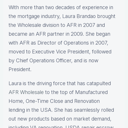
With more than two decades of experience in
the mortgage industry, Laura Brandao brought
the Wholesale division to AFR in 2007 and
became an AFR partner in 2009. She began
with AFR as Director of Operations in 2007,
moved to Executive Vice President, followed
by Chief Operations Officer, and is now
President.
Laura is the driving force that has catapulted
AFR Wholesale
to the top of Manufactured
Home, One-Time Close and Renovation
lending in the USA. She has seamlessly rolled
out new products based on market demand,
including VA renovation, USDA repair escrow,