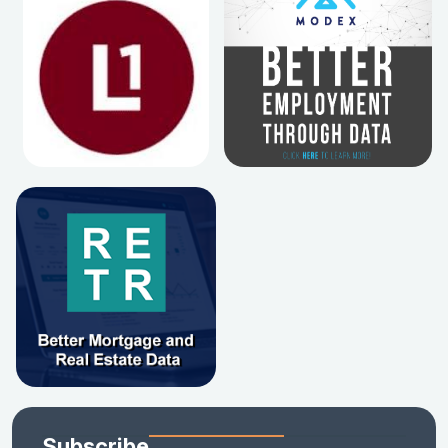
Subscribe