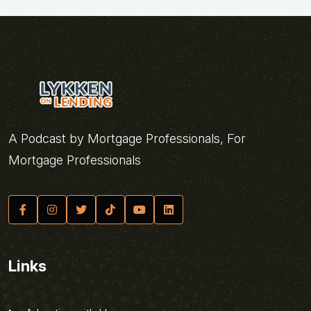
A Podcast by Mortgage Professionals, For
Mortgage Professionals
Links