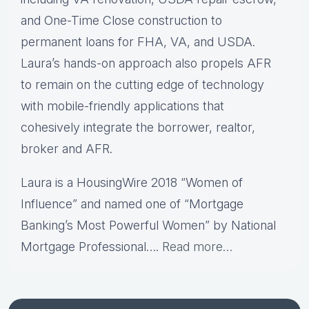
and One-Time Close construction to
permanent loans for FHA, VA, and USDA.
Laura’s hands-on approach also propels AFR
to remain on the cutting edge of technology
with mobile-friendly applications that
cohesively integrate the borrower, realtor,
broker and AFR.
Laura is a HousingWire 2018 “Women of
Influence” and named one of “Mortgage
Banking’s Most Powerful Women” by National
Mortgage Professional….
Read more…