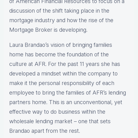
of American Financial Resources to focus on a
discussion of the shift taking place in the
mortgage industry and how the rise of the
Mortgage Broker is developing.
Laura Brandao’s vision of bringing families
home has become the foundation of the
culture at AFR. For the past 11 years she has
developed a mindset within the company to
make it the personal responsibility of each
employee to bring the families of AFR’s lending
partners home. This is an unconventional, yet
effective way to do business within the
wholesale lending market – one that sets
Brandao apart from the rest.