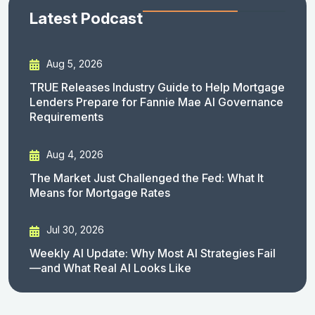
Latest Podcast
Aug 5, 2026
TRUE Releases Industry Guide to Help Mortgage
Lenders Prepare for Fannie Mae AI Governance
Requirements
Aug 4, 2026
The Market Just Challenged the Fed: What It
Means for Mortgage Rates
Jul 30, 2026
Weekly AI Update: Why Most AI Strategies Fail
—and What Real AI Looks Like