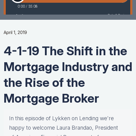
April 1, 2019
4-1-19 The Shift in the
Mortgage Industry and
the Rise of the
Mortgage Broker
In this episode of Lykken on Lending we're
happy to welcome Laura Brandao, President