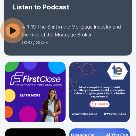
Listen to Podcast
4-1-19 The Shift in the Mortgage Industry and
the Rise of the Mortgage Broker
0:00
/ 35:24