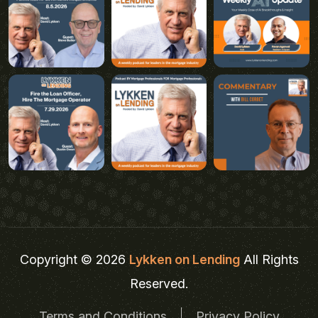
Copyright © 2026
Lykken on Lending
All Rights
Reserved.
Terms and Conditions
Privacy Policy