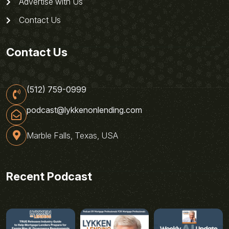
Advertise with Us
Contact Us
Contact Us
(512) 759-0999
podcast@lykkenonlending.com
Marble Falls, Texas, USA
Recent Podcast