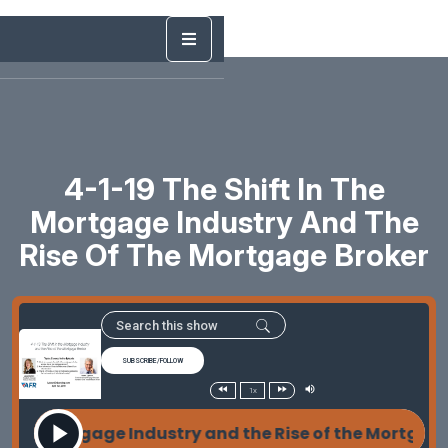
4-1-19 The Shift In The
Mortgage Industry And The
Rise Of The Mortgage Broker