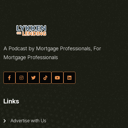
A Podcast by Mortgage Professionals, For
Mortgage Professionals
Links
Advertise with Us