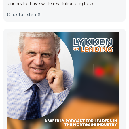
lenders to thrive while revolutionizing how
Click to listen