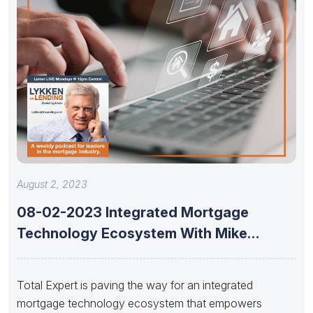
August 2, 2023
08-02-2023 Integrated Mortgage
Technology Ecosystem With Mike
Russell Of Total Expert
Total Expert is paving the way for an integrated
mortgage technology ecosystem that empowers