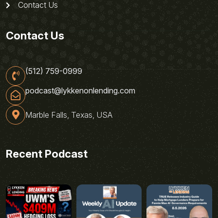
Contact Us
Contact Us
(512) 759-0999
podcast@lykkenonlending.com
Marble Falls, Texas, USA
Recent Podcast