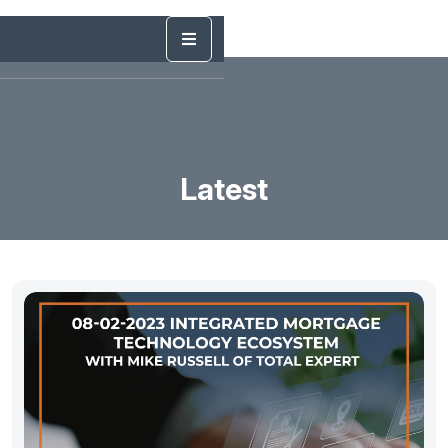
Latest