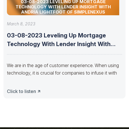
03-08-2023 LEVELING UP MORTGAGE
TECHNOLOGY WITH LENDER INSIGHT WITH
ANDRIA LIGHTFOOT OF SIMPLENEXUS
March 8, 2023
03-08-2023 Leveling Up Mortgage
Technology With Lender Insight With
Andria Lightfoot
We are in the age of customer experience. When using
technology, it is crucial for companies to infuse it with
Click to listen