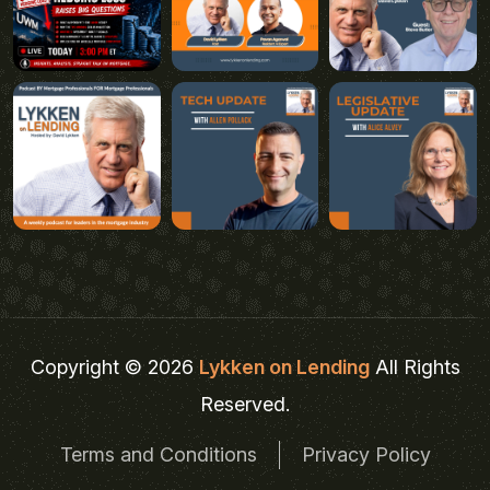
Copyright © 2026
Lykken on Lending
All Rights
Reserved.
Terms and Conditions
Privacy Policy