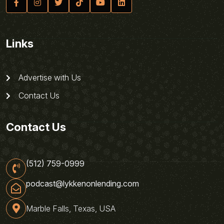
Links
Advertise with Us
Contact Us
Contact Us
(512) 759-0999
podcast@lykkenonlending.com
Marble Falls, Texas, USA