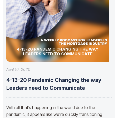
4-13-20 PANDEMIC CHANGING THE WAY
LEADERS NEED TO COMMUNICATE
April 10, 2020
4-13-20 Pandemic Changing the way
Leaders need to Communicate
With all that’s happening in the world due to the
pandemic, it appears like we’re quickly transitioning