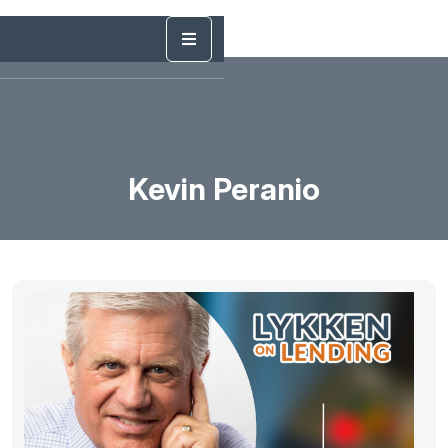
Kevin Peranio