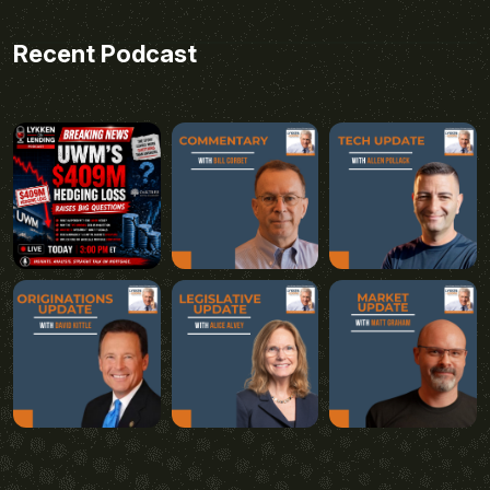
Recent Podcast