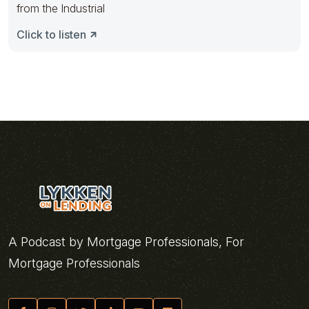
from the Industrial
Click to listen
A Podcast by Mortgage Professionals, For
Mortgage Professionals