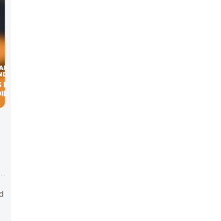
DIEGO
d
nd