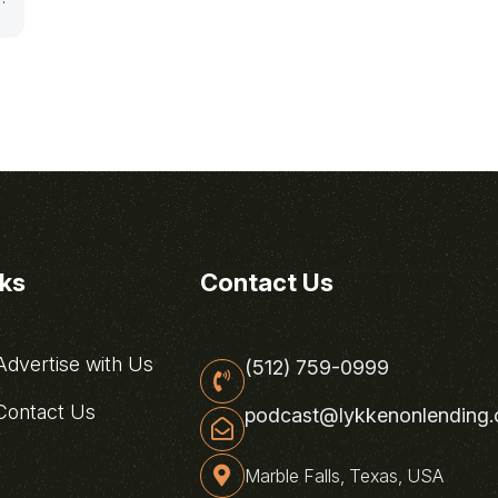
nks
Contact Us
dvertise with Us
(512) 759-0999
ontact Us
podcast@lykkenonlending
Marble Falls, Texas, USA