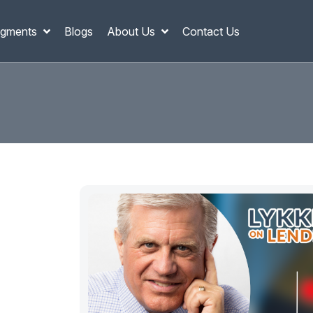
gments
Blogs
About Us
Contact Us