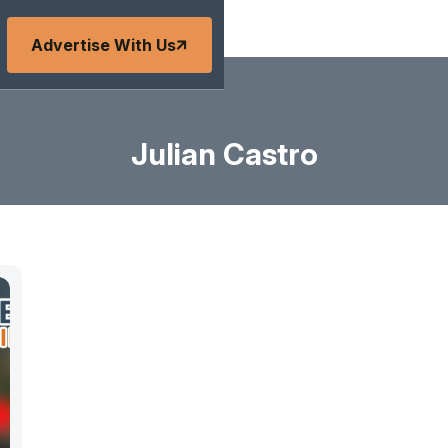
Advertise With Us
Julian Castro