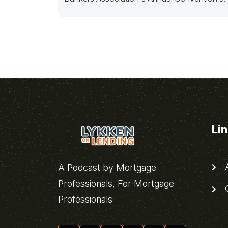
Expo
Li
A
A Podcast by Mortgage
Professionals, For Mortgage
C
Professionals