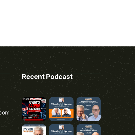
Recent Podcast
.com