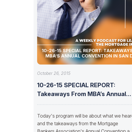
10-26-15 SPECIAL REPORT: TAKEAWAYS FROM
MBA’S ANNUAL CONVENTION IN SAN 
October 26, 2015
10-26-15 SPECIAL REPORT:
Takeaways From MBA’s Annual
Convention in
Today's program will be about what we hear
and the takeaways from the Mortgage
Bankers Association's Annual Convention a