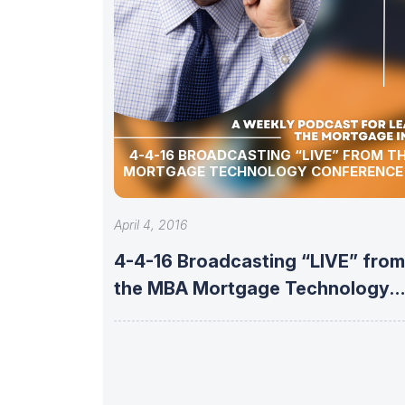
4-4-16 BROADCASTING “LIVE” FROM T
MORTGAGE TECHNOLOGY CONFERENCE 
April 4, 2016
4-4-16 Broadcasting “LIVE” from
the MBA Mortgage Technology
Conference & Expo