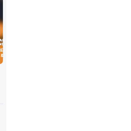
HE MBA
& EXPO