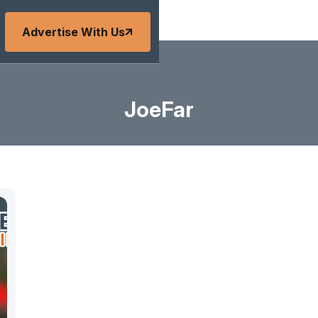
Advertise With Us
JoeFar