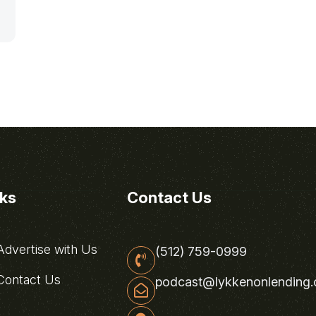
nks
Contact Us
dvertise with Us
(512) 759-0999
ontact Us
podcast@lykkenonlending