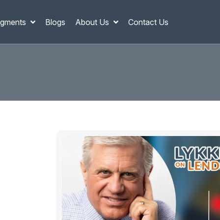
gments
Blogs
About Us
Contact Us