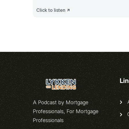
Click to listen
Li
A
A Podcast by Mortgage
Professionals, For Mortgage
C
Professionals