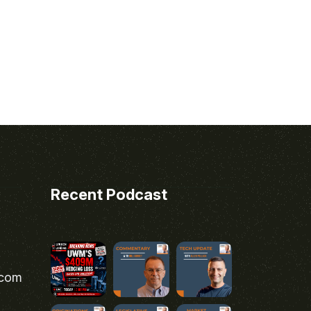
Recent Podcast
.com