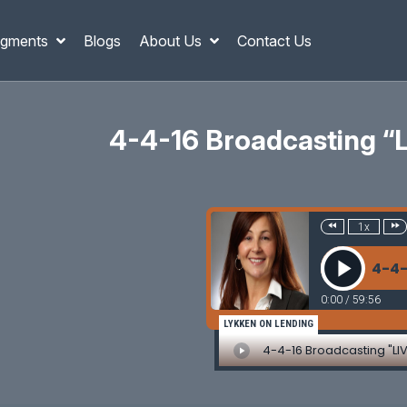
gments
Blogs
About Us
Contact Us
4-4-16 Broadcasting 