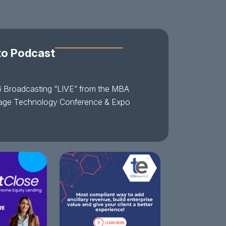
to Podcast
 Broadcasting “LIVE” from the MBA
age Technology Conference & Expo