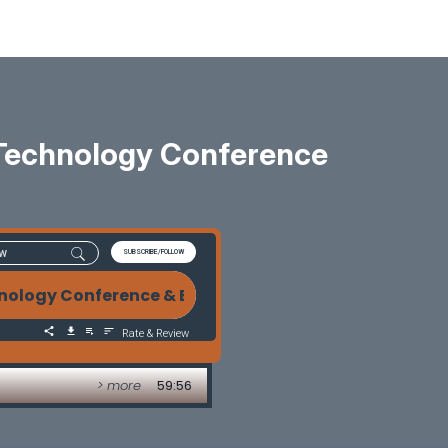
Technology Conference