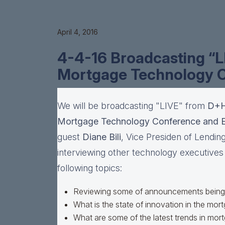
April 4, 2016
4-4-16 Broadcasting “
Mortgage Technology 
We will be broadcasting "LIVE" from
D+H
Mortgage Technology Conference and 
guest
Diane Bili
, Vice Presiden of Lending
interviewing other technology executives a
following topics:
Reviewing some of announcements being 
What is the state of innovation in the mor
What are some of the latest trends in mo