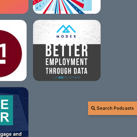
Search Podcasts