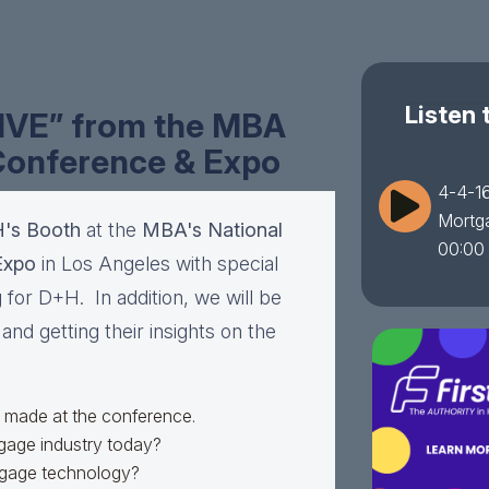
Listen 
LIVE” from the MBA
Conference & Expo
4-4-16
Mortg
's Booth
at the
MBA's National
00:00
Expo
in Los Angeles with special
 for D+H. In addition, we will be
nd getting their insights on the
made at the conference.
tgage industry today?
rtgage technology?