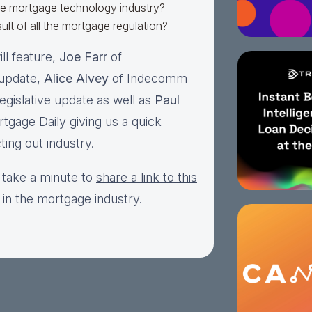
he mortgage technology industry?
ult of all the mortgage regulation?
ll feature,
Joe Farr
of
 update,
Alice Alvey
of Indecomm
egislative update as well as
Paul
tgage Daily giving us a quick
ting out industry.
 take a minute to
share a link to this
 in the mortgage industry.