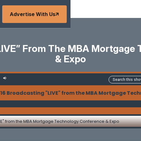
Advertise With Us
“LIVE” From The MBA Mortgage 
& Expo