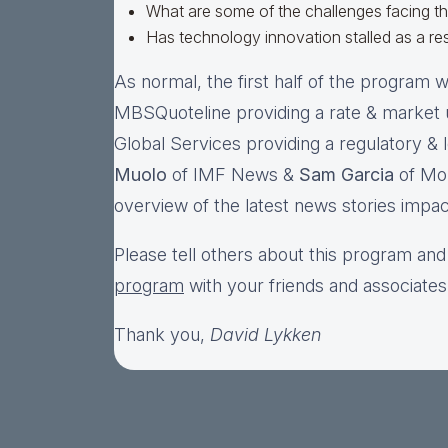
What are some of the challenges facing t
Has technology innovation stalled as a res
As normal, the first half of the program wi
MBSQuoteline providing a rate & market
Global Services providing a regulatory & l
Muolo
of IMF News &
Sam Garcia
of Mor
overview of the latest news stories impac
Please tell others about this program and
program
with your friends and associates
Thank you,
David Lykken