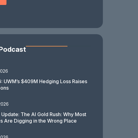
 Podcast
2026
: UWM’s $409M Hedging Loss Raises
ions
2026
 Update: The AI Gold Rush: Why Most
 Are Digging in the Wrong Place
2026