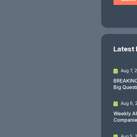
Latest
Aug 7, 
BREAKING
Big Quest
Aug 6, 
Weekly AI
Companies
Aug 5, 