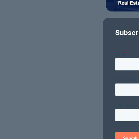
Subscr