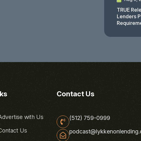
TRUE Rele
Lenders P
Requirem
nks
Contact Us
dvertise with Us
(512) 759-0999
ontact Us
podcast@lykkenonlending