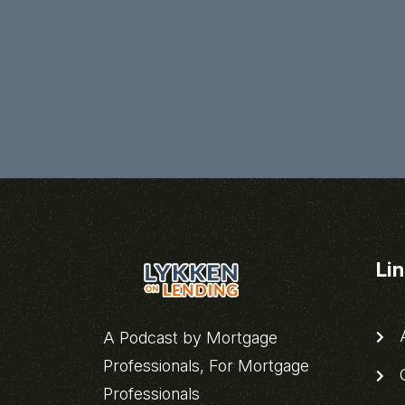
Li
A
A Podcast by Mortgage
Professionals, For Mortgage
C
Professionals