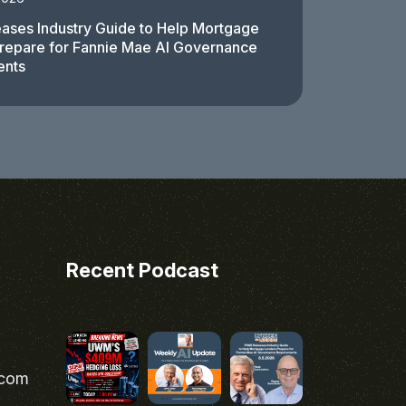
ases Industry Guide to Help Mortgage
repare for Fannie Mae AI Governance
ents
Recent Podcast
.com