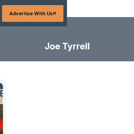
Advertise With Us
Joe Tyrrell