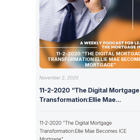
11-2-2020 “THE DIGITAL MORTGAGE
TRANSFORMATION:ELLIE MAE BECOME
MORTGAGE”
November 2, 2020
11-2-2020 “The Digital Mortgage
Transformation:Ellie Mae
Becomes ICE Mortgage”
11-2-2020 “The Digital Mortgage
Transformation:Ellie Mae Becomes ICE
Mortgage"