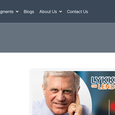
gments
Blogs
About Us
Contact Us