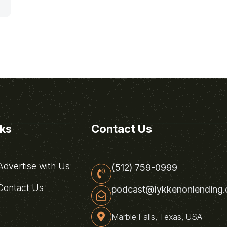
nks
Contact Us
dvertise with Us
(512) 759-0999
ontact Us
podcast@lykkenonlending
Marble Falls, Texas, USA