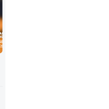
S ICE