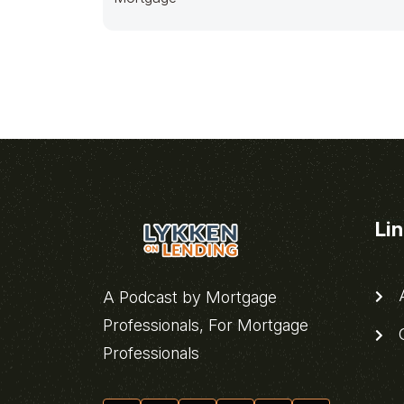
Li
A
A Podcast by Mortgage
Professionals, For Mortgage
C
Professionals