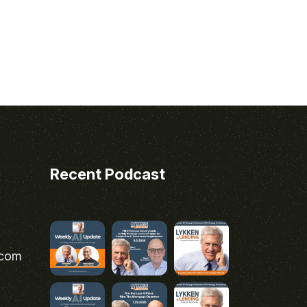
Recent Podcast
.com