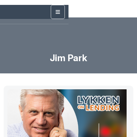
Jim Park