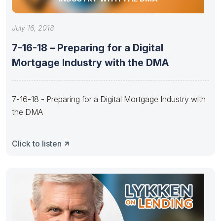
July 16, 2018
7-16-18 – Preparing for a Digital
Mortgage Industry with the DMA
7-16-18 - Preparing for a Digital Mortgage Industry with
the DMA
Click to listen