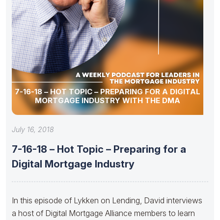
7-16-18 – HOT TOPIC – PREPARING FOR A DIGITAL
MORTGAGE INDUSTRY WITH THE DMA
July 16, 2018
7-16-18 – Hot Topic – Preparing for a
Digital Mortgage Industry
In this episode of Lykken on Lending, David interviews
a host of Digital Mortgage Alliance members to learn