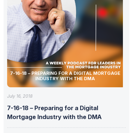
7-16-18 – PREPARING FOR A DIGITAL MORTGAGE
INDUSTRY WITH THE DMA
July 16, 2018
7-16-18 – Preparing for a Digital
Mortgage Industry with the DMA