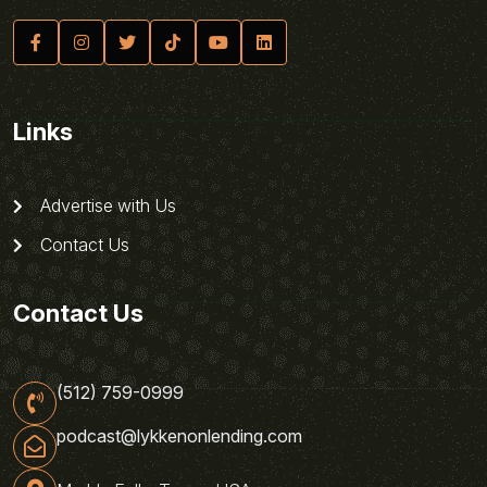
Links
Advertise with Us
Contact Us
Contact Us
(512) 759-0999
podcast@lykkenonlending.com