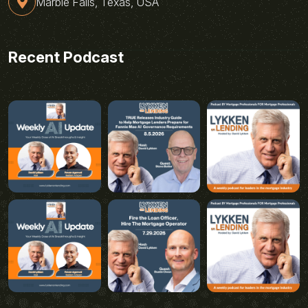
Marble Falls, Texas, USA
Recent Podcast