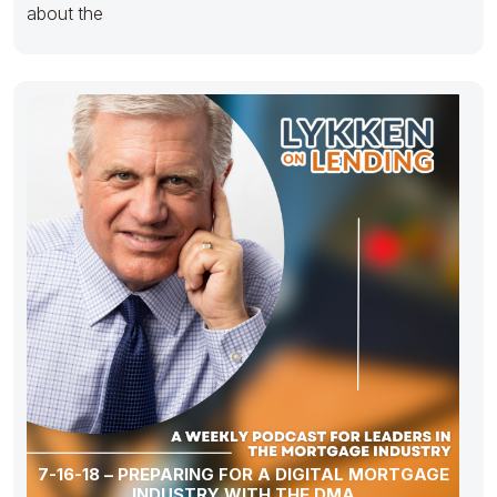
about the
7-16-18 – PREPARING FOR A DIGITAL MORTGAGE
INDUSTRY WITH THE DMA