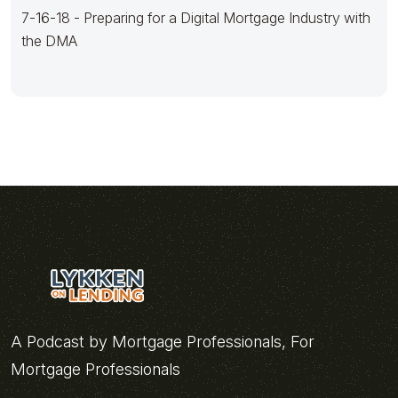
7-16-18 - Preparing for a Digital Mortgage Industry with
the DMA
A Podcast by Mortgage Professionals, For
Mortgage Professionals