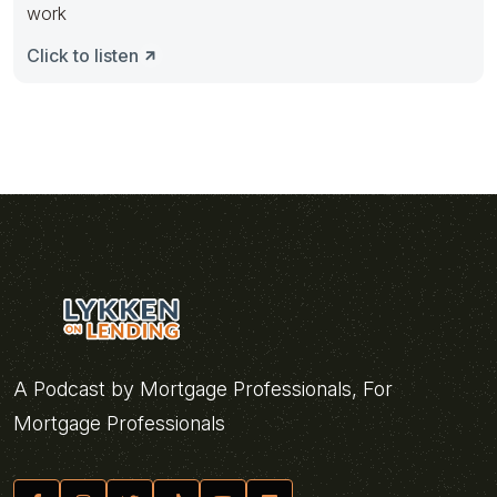
work
Click to listen
A Podcast by Mortgage Professionals, For
Mortgage Professionals