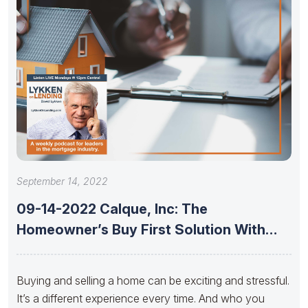
September 14, 2022
09-14-2022 Calque, Inc: The
Homeowner’s Buy First Solution With
Jeremy Foster,
Buying and selling a home can be exciting and stressful.
It’s a different experience every time. And who you