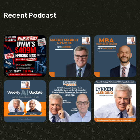
Recent Podcast