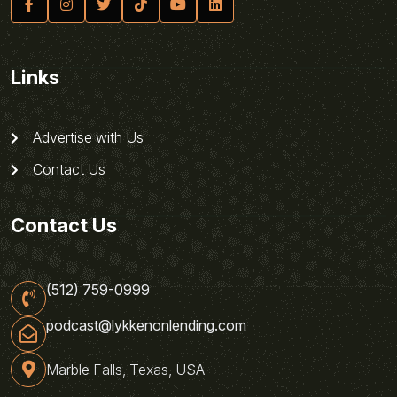
Links
Advertise with Us
Contact Us
Contact Us
(512) 759-0999
podcast@lykkenonlending.com
Marble Falls, Texas, USA