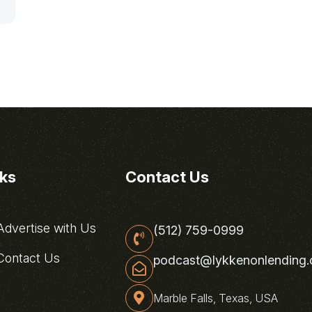
nks
Contact Us
dvertise with Us
(512) 759-0999
ontact Us
podcast@lykkenonlending
Marble Falls, Texas, USA