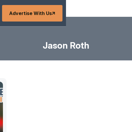
Advertise With Us
Jason Roth