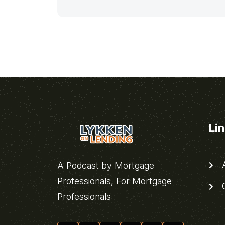
Li
A
A Podcast by Mortgage
Professionals, For Mortgage
C
Professionals