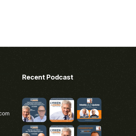
Recent Podcast
.com