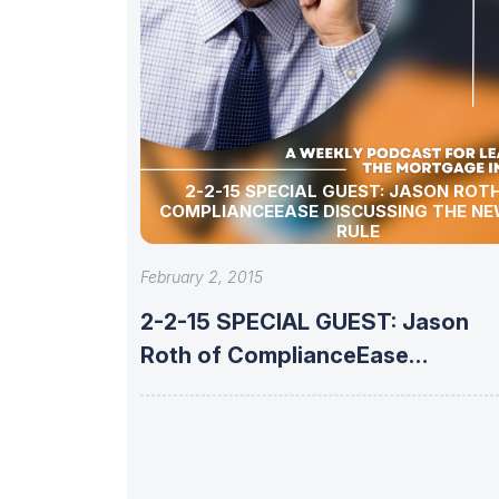
2-2-15 SPECIAL GUEST: JASON ROTH OF
COMPLIANCEEASE DISCUSSING THE NE
RULE
February 2, 2015
2-2-15 SPECIAL GUEST: Jason
Roth of ComplianceEase
discussing the new