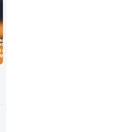
W TRID