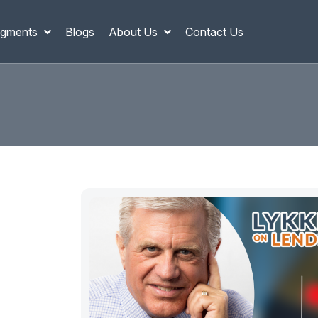
gments
Blogs
About Us
Contact Us