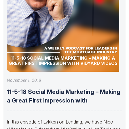
11-5-18 SOCIAL MEDIA MARKETING – MAKING A
GREAT FIRST IMPRESSION WITH VIDYARD VIDEOS
November 1, 2018
11-5-18 Social Media Marketing – Making
a Great First Impression with
In this episode of Lykken on Lending, we have Nico