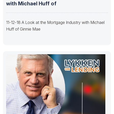
with Michael Huff of
11-12-18 A Look at the Mortgage Industry with Michael
Huff of Ginnie Mae