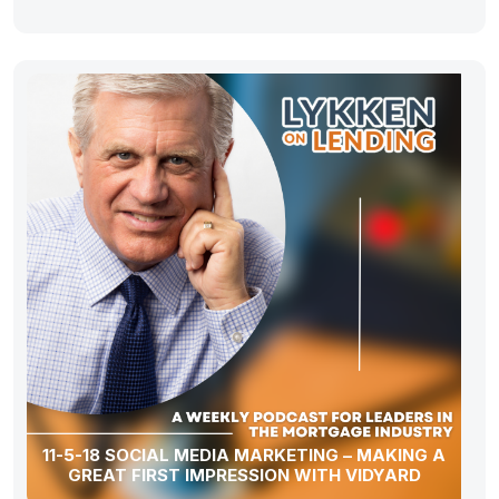
11-5-18 SOCIAL MEDIA MARKETING – MAKING A
GREAT FIRST IMPRESSION WITH VIDYARD