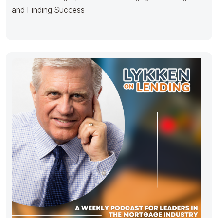
and Finding Success