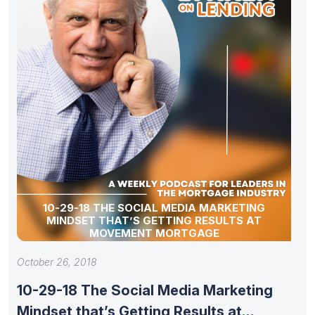
10-29-18 THE SOCIAL MEDIA MARKETING
MINDSET THAT’S GETTING RESULTS AT
MOVEMENT MORTGAGE
October 26, 2018
10-29-18 The Social Media Marketing
Mindset that’s Getting Results at