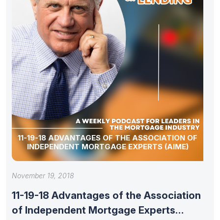
11-19-18 ADVANTAGES OF THE ASSOCIATION OF
INDEPENDENT MORTGAGE EXPERTS (AIME)
November 19, 2018
11-19-18 Advantages of the Association
of Independent Mortgage Experts