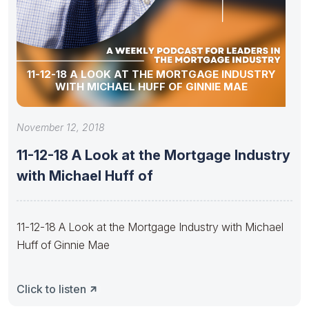
11-12-18 A LOOK AT THE MORTGAGE INDUSTRY
WITH MICHAEL HUFF OF GINNIE MAE
November 12, 2018
11-12-18 A Look at the Mortgage Industry
with Michael Huff of
11-12-18 A Look at the Mortgage Industry with Michael
Huff of Ginnie Mae
Click to listen