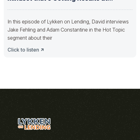
Movement
In this episode of Lykken on Lending, David interviews
Jake Fehling and Adam Constantine in the Hot Topic
segment about their
Click to listen