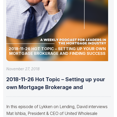
2018-11-26 HOT TOPIC – SETTING UP YOUR OWN
MORTGAGE BROKERAGE AND FINDING SUCCESS
November 27, 2018
2018-11-26 Hot Topic – Setting up your
own Mortgage Brokerage and
In this episode of Lykken on Lending, David interviews
Mat Ishbia, President & CEO of United Wholesale