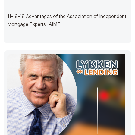
(AIME)
11-19-18 Advantages of the Association of Independent
Mortgage Experts (AIME)