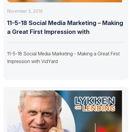
November 5, 2018
11-5-18 Social Media Marketing – Making
a Great First Impression with
11-5-18 Social Media Marketing - Making a Great First
Impression with VidYard