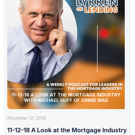
11-12-18 A LOOK AT THE MORTGAGE INDUSTRY
WITH MICHAEL HUFF OF GINNIE MAE
November 12, 2018
11-12-18 A Look at the Mortgage Industry