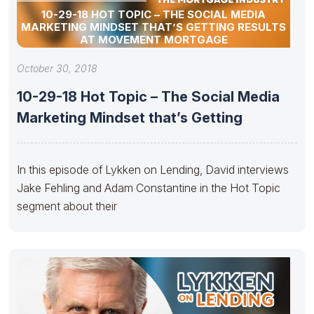
10-29-18 HOT TOPIC – THE SOCIAL MEDIA
MARKETING MINDSET THAT’S GETTING RESULTS
AT MOVEMENT MORTGAGE
October 30, 2018
10-29-18 Hot Topic – The Social Media
Marketing Mindset that’s Getting
In this episode of Lykken on Lending, David interviews
Jake Fehling and Adam Constantine in the Hot Topic
segment about their