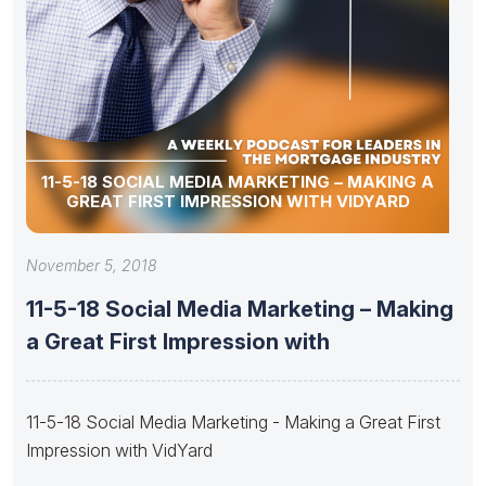
11-5-18 SOCIAL MEDIA MARKETING – MAKING A
GREAT FIRST IMPRESSION WITH VIDYARD
November 5, 2018
11-5-18 Social Media Marketing – Making
a Great First Impression with
11-5-18 Social Media Marketing - Making a Great First
Impression with VidYard