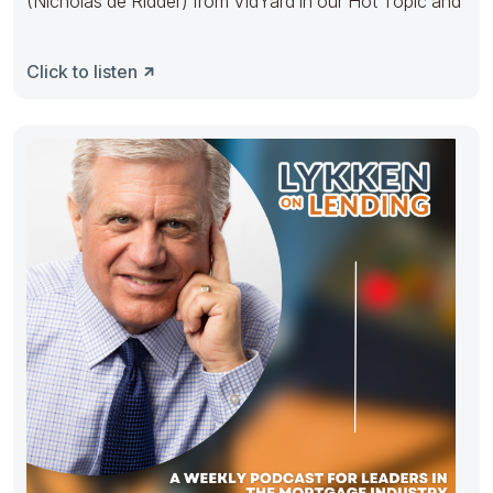
(Nicholas de Ridder) from VidYard in our Hot Topic and
Click to listen