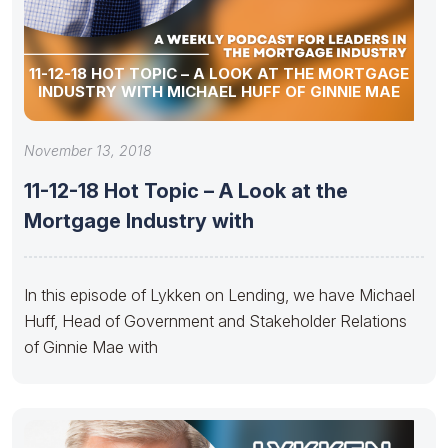
11-12-18 HOT TOPIC – A LOOK AT THE MORTGAGE
INDUSTRY WITH MICHAEL HUFF OF GINNIE MAE
November 13, 2018
11-12-18 Hot Topic – A Look at the
Mortgage Industry with
In this episode of Lykken on Lending, we have Michael
Huff, Head of Government and Stakeholder Relations
of Ginnie Mae with