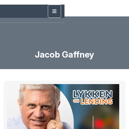
Jacob Gaffney