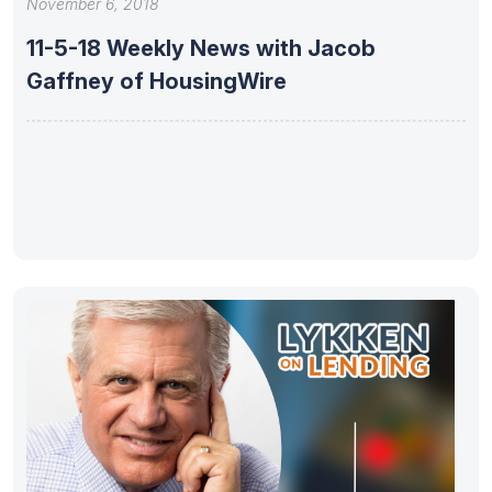
November 6, 2018
11-5-18 Weekly News with Jacob
Gaffney of HousingWire