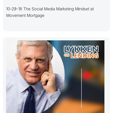
10-29-18 The Social Media Marketing Mindset at
Movement Mortgage