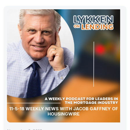
11-5-18 WEEKLY NEWS WITH JACOB GAFFNEY OF
HOUSINGWIRE