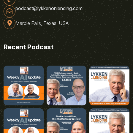
podcast@lykkenonlending.com
Marble Falls, Texas, USA
Recent Podcast