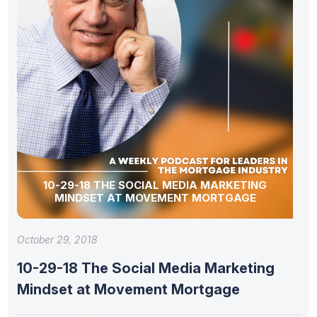
10-29-18 THE SOCIAL MEDIA MARKETING
MINDSET AT MOVEMENT MORTGAGE
October 29, 2018
10-29-18 The Social Media Marketing
Mindset at Movement Mortgage