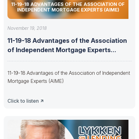
11-19-18 ADVANTAGES OF THE ASSOCIATION OF
INDEPENDENT MORTGAGE EXPERTS (AIME)
November 19, 2018
11-19-18 Advantages of the Association
of Independent Mortgage Experts
(AIME)
11-19-18 Advantages of the Association of Independent
Mortgage Experts (AIME)
Click to listen