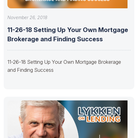
November 26, 2018
11-26-18 Setting Up Your Own Mortgage
Brokerage and Finding Success
11-26-18 Setting Up Your Own Mortgage Brokerage
and Finding Success