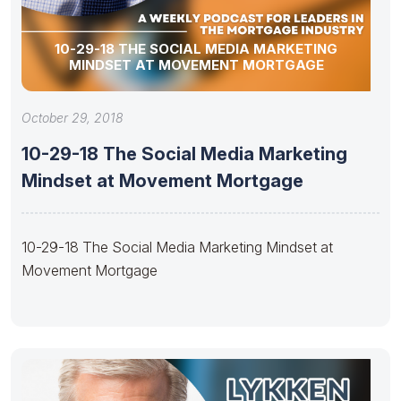
10-29-18 THE SOCIAL MEDIA MARKETING
MINDSET AT MOVEMENT MORTGAGE
October 29, 2018
10-29-18 The Social Media Marketing
Mindset at Movement Mortgage
10-29-18 The Social Media Marketing Mindset at
Movement Mortgage