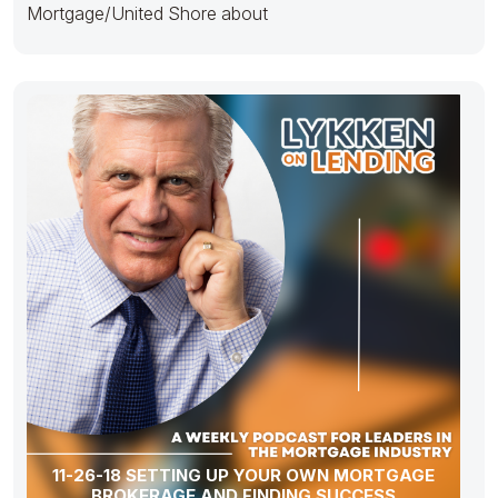
Mortgage/United Shore about
11-26-18 SETTING UP YOUR OWN MORTGAGE
BROKERAGE AND FINDING SUCCESS