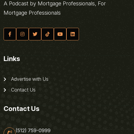
A Podcast by Mortgage Professionals, For
Mortgage Professionals
Links
Advertise with Us
Contact Us
Contact Us
(512) 759-0999