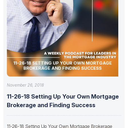
11-26-18 SETTING UP YOUR OWN MORTGAGE
BROKERAGE AND FINDING SUCCESS
November 26, 2018
11-26-18 Setting Up Your Own Mortgage
Brokerage and Finding Success
11-26-18 Setting Up Your Own Mortgage Brokerage