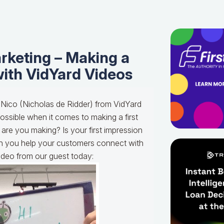
rketing – Making a
with VidYard Videos
 Nico (Nicholas de Ridder) from VidYard
ossible when it comes to making a first
 are you making? Is your first impression
 you help your customers connect with
video from our guest today: