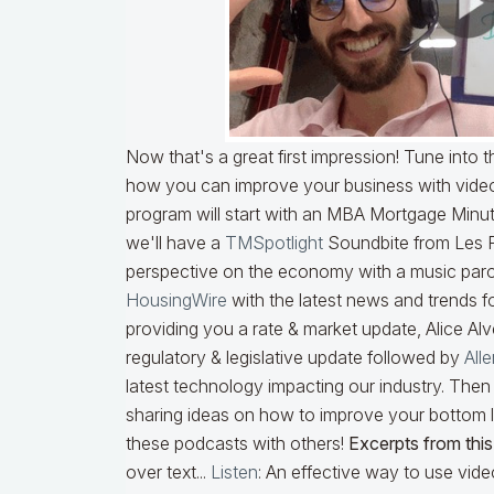
Now that's a great first impression! Tune into
how you can improve your business with videos 
program will start with an MBA Mortgage Min
we'll have a
TMSpotlight
Soundbite from Les 
perspective on the economy with a music paro
HousingWire
with the latest news and trends f
providing you a rate & market update, Alice Al
regulatory & legislative update followed by
All
latest technology impacting our industry. Then 
sharing ideas on how to improve your bottom l
these podcasts with others!
Excerpts from this
over text...
Listen
: An effective way to use video