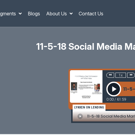
gments
Blogs
About Us
Contact Us
11-5-18 Social Media M