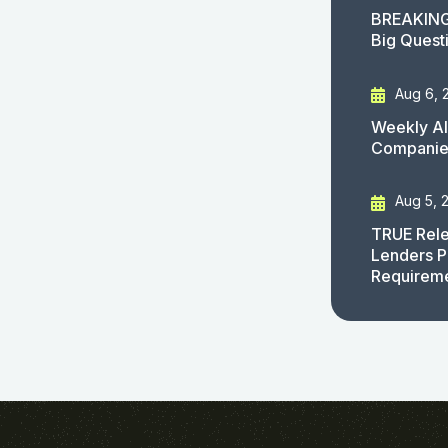
BREAKING
Big Quest
Aug 6, 
Weekly AI
Companies
Aug 5, 
TRUE Rele
Lenders P
Requirem