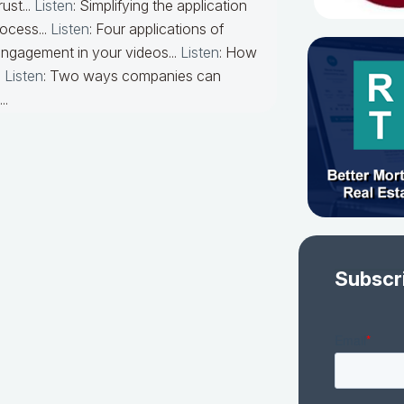
ust...
Listen
: Simplifying the application
ocess...
Listen
: Four applications of
engagement in your videos...
Listen
: How
.
Listen
: Two ways companies can
..
Subscr