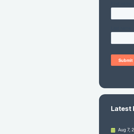
Latest
Aug 7, 