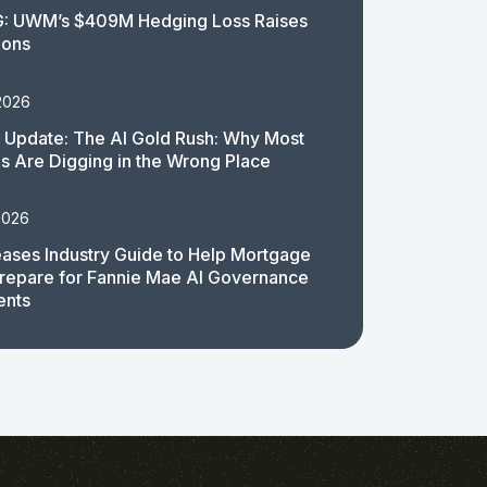
: UWM’s $409M Hedging Loss Raises
ions
2026
 Update: The AI Gold Rush: Why Most
 Are Digging in the Wrong Place
2026
ases Industry Guide to Help Mortgage
repare for Fannie Mae AI Governance
ents