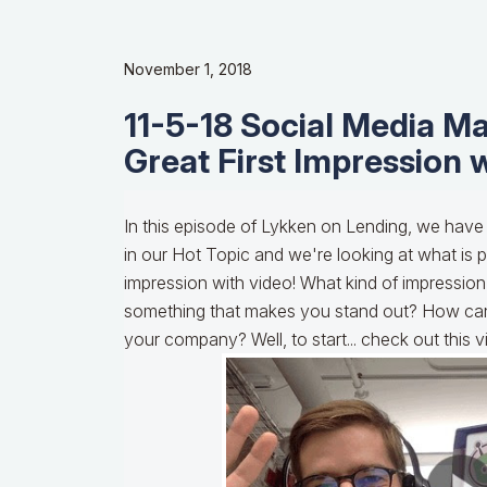
November 1, 2018
11-5-18 Social Media Ma
Great First Impression 
In this episode of Lykken on Lending, we have
in our Hot Topic and we're looking at what is p
impression with video! What kind of impression
something that makes you stand out? How can
your company? Well, to start... check out this 