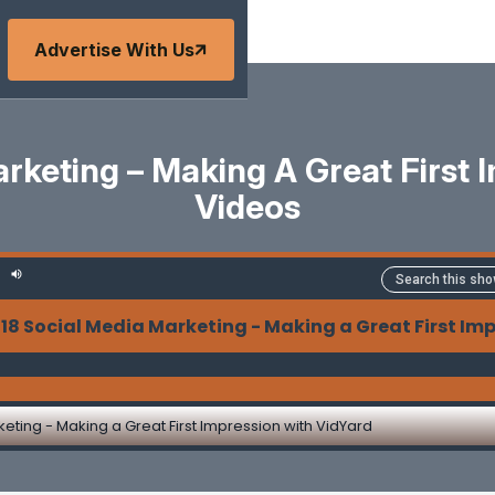
Advertise With Us
arketing – Making A Great First 
Videos