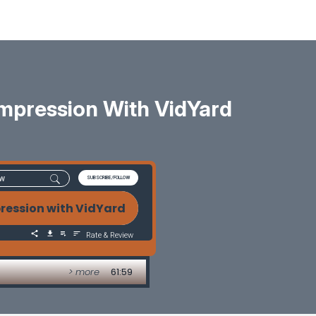
Impression With VidYard