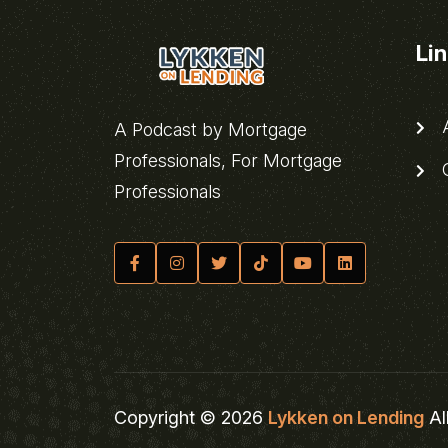
Li
A
A Podcast by Mortgage
Professionals, For Mortgage
C
Professionals
Copyright © 2026
Lykken on Lending
Al