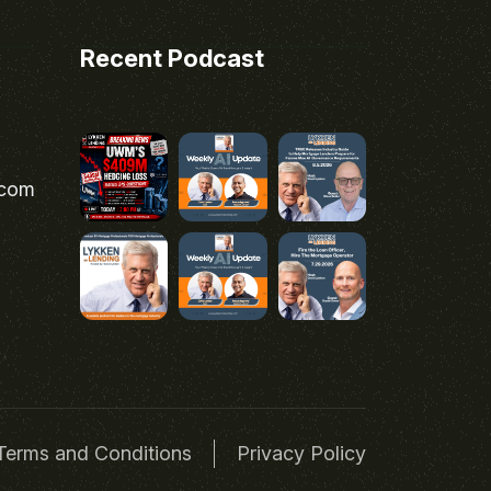
Recent Podcast
.com
Terms and Conditions
Privacy Policy