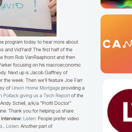
 the program today to hear more about
and VidYard! The first half of the
ute from Rob VanRaaphorst and then
Parker focusing on his macroeconomic
dy. Next up is Jacob Gaffney of
or the week. Then we’ll feature Joe Farr
vey of
Union Home Mortgage
providing a
en Pollack giving us a Tech Report
of the
Andy Schell, a/k/a “Profit Doctor”
ine. Thank you for helping us share
 Interview:
Listen
: People prefer video
...
Listen
: Another part of