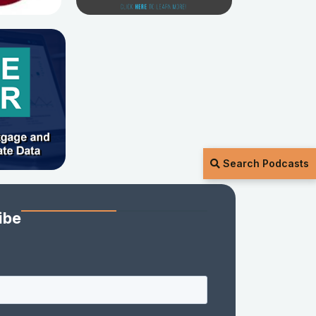
Search Podcasts
ibe