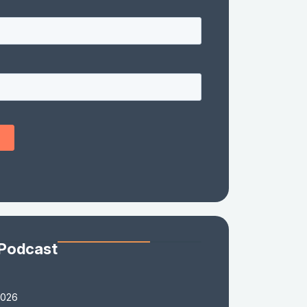
 Podcast
2026