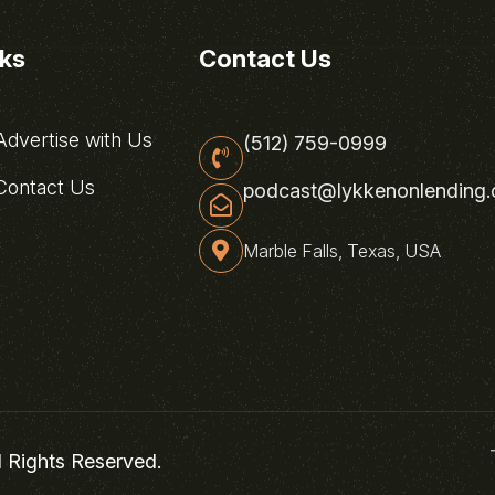
nks
Contact Us
dvertise with Us
(512) 759-0999
ontact Us
podcast@lykkenonlending
Marble Falls, Texas, USA
l Rights Reserved.