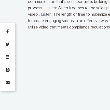
communication that's so important is building tr
process...
Listen
: When it comes to the sales pr
video...
Listen
: The length of time to maximize 
to create engaging videos in an effective way..
utilize video that meets compliance regulations.