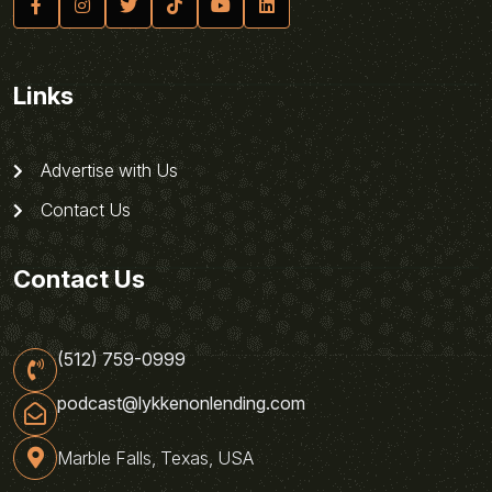
Links
Advertise with Us
Contact Us
Contact Us
(512) 759-0999
podcast@lykkenonlending.com
Marble Falls, Texas, USA