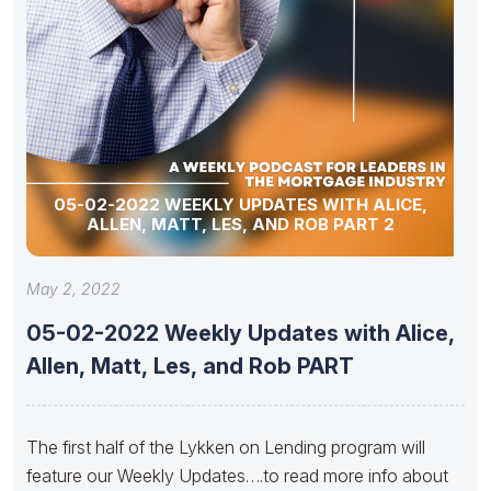
05-02-2022 WEEKLY UPDATES WITH ALICE,
ALLEN, MATT, LES, AND ROB PART 2
May 2, 2022
05-02-2022 Weekly Updates with Alice,
Allen, Matt, Les, and Rob PART
The first half of the Lykken on Lending program will
feature our Weekly Updates….to read more info about