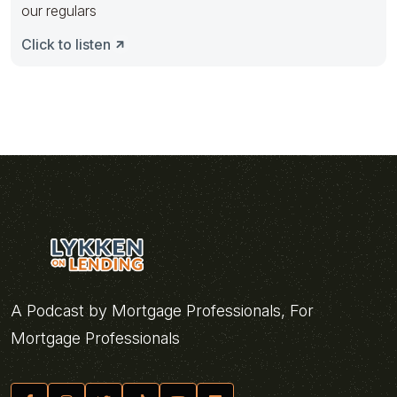
our regulars
Click to listen
A Podcast by Mortgage Professionals, For
Mortgage Professionals