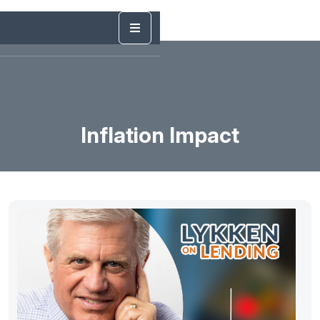
Inflation Impact