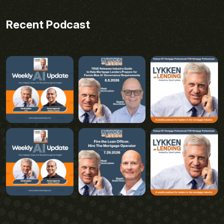
Recent Podcast