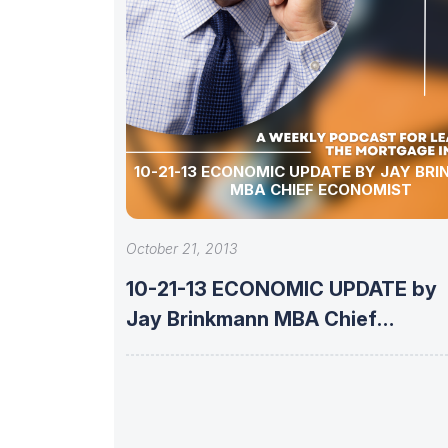
10-21-13 ECONOMIC UPDATE BY JAY BRINKMANN
MBA CHIEF ECONOMIST
October 21, 2013
10-21-13 ECONOMIC UPDATE by
Jay Brinkmann MBA Chief
Economist