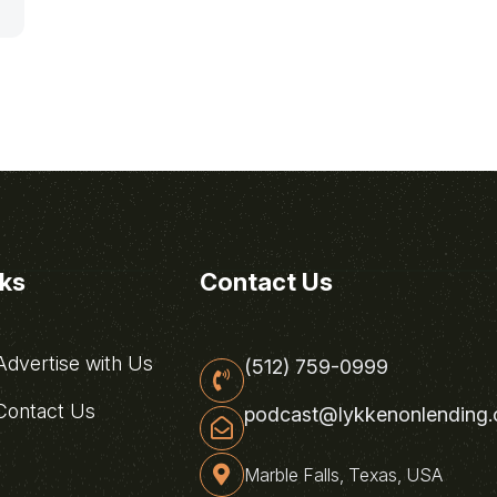
nks
Contact Us
dvertise with Us
(512) 759-0999
ontact Us
podcast@lykkenonlending
Marble Falls, Texas, USA