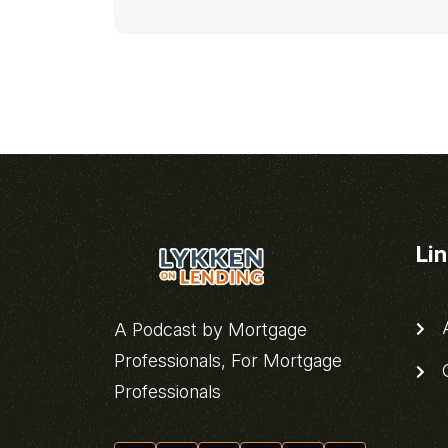
Li
A
A Podcast by Mortgage
Professionals, For Mortgage
C
Professionals