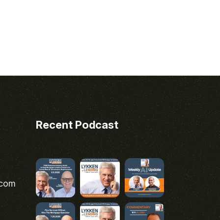
Recent Podcast
.com