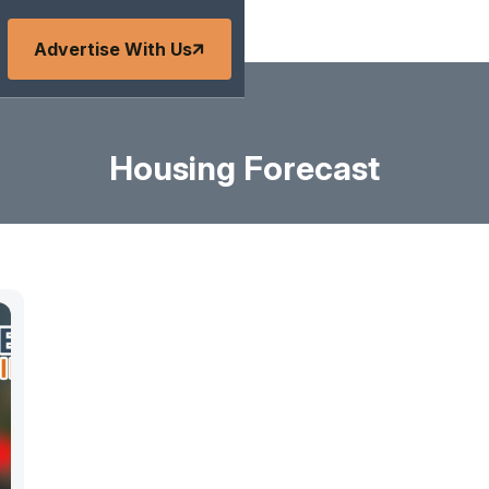
Advertise With Us
Housing Forecast