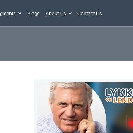
gments
Blogs
About Us
Contact Us