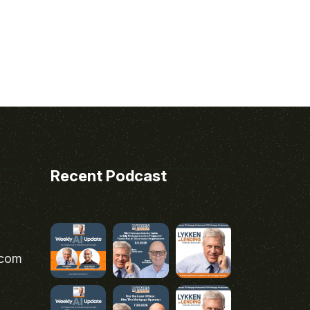
Recent Podcast
.com