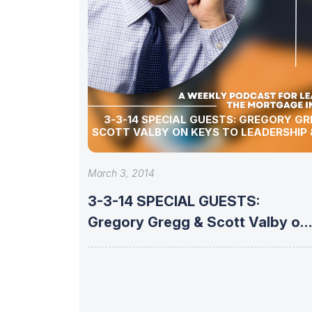
3-3-14 SPECIAL GUESTS: GREGORY GREGG &
SCOTT VALBY ON KEYS TO LEADERSHIP
March 3, 2014
3-3-14 SPECIAL GUESTS:
Gregory Gregg & Scott Valby on
KEYS