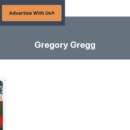
Advertise With Us
Gregory Gregg