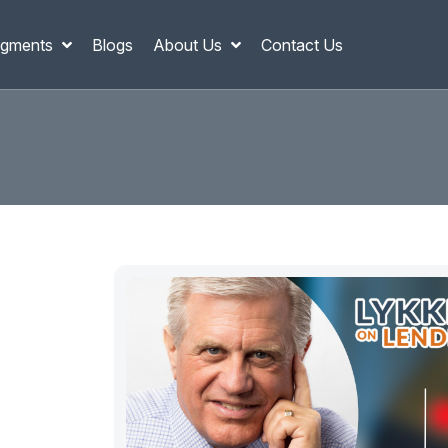
gments
Blogs
About Us
Contact Us