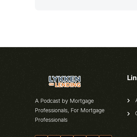
Li
A
A Podcast by Mortgage
Professionals, For Mortgage
C
Professionals