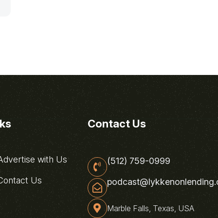
nks
Contact Us
dvertise with Us
(512) 759-0999
ontact Us
podcast@lykkenonlending
Marble Falls, Texas, USA