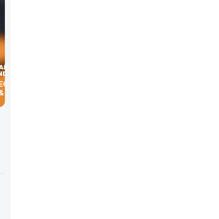
 & MGMT