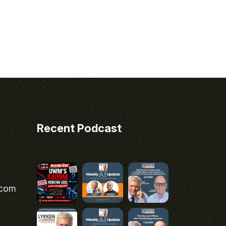
Recent Podcast
.com