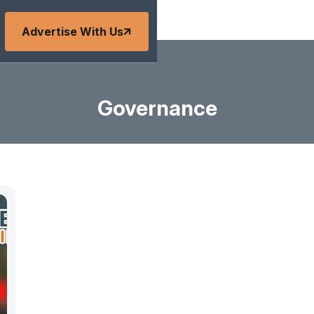
Advertise With Us
Governance