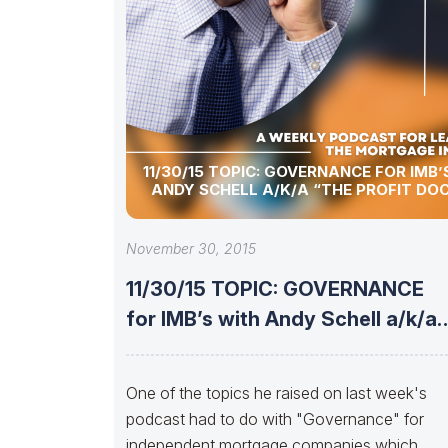
11/30/15 TOPIC: GOVERNANCE FOR IMB’
ANDY SCHELL A/K/A “THE PROFIT DO
November 30, 2015
11/30/15 TOPIC: GOVERNANCE
for IMB’s with Andy Schell a/k/a
“The Profit
One of the topics he raised on last week's
podcast had to do with "Governance" for
independent mortgage companies which