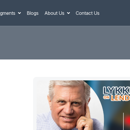
gments
Blogs
About Us
Contact Us