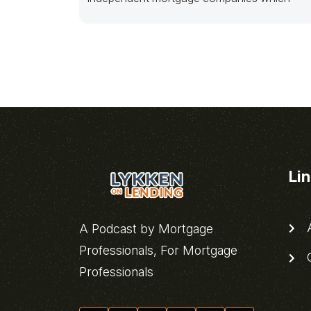
Li
A
A Podcast by Mortgage
Professionals, For Mortgage
C
Professionals