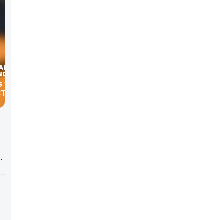
S WITH
CTOR”