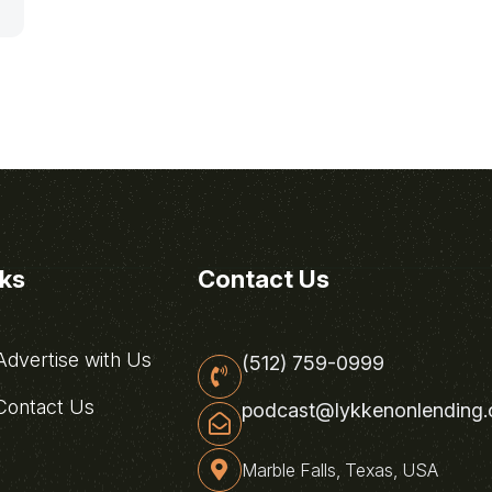
nks
Contact Us
dvertise with Us
(512) 759-0999
ontact Us
podcast@lykkenonlending
Marble Falls, Texas, USA